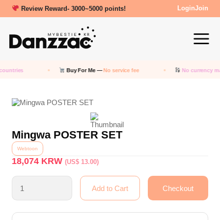
Review Reward- 3000~5000 points!
Login
Join
countries
Buy For Me —
No service fee
No currency m
Mingwa POSTER SET
Webtoon
18,074
KRW
(US$ 13.00)