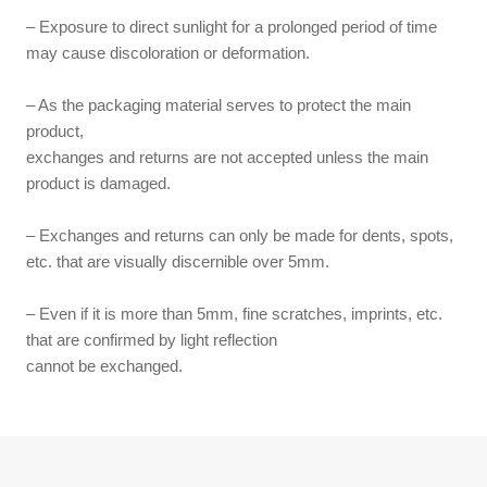
– Exposure to direct sunlight for a prolonged period of time
may cause discoloration or deformation.
– As the packaging material serves to protect the main
product,
exchanges and returns are not accepted unless the main
product is damaged.
– Exchanges and returns can only be made for dents, spots,
etc. that are visually discernible over 5mm.
– Even if it is more than 5mm, fine scratches, imprints, etc.
that are confirmed by light reflection
cannot be exchanged.