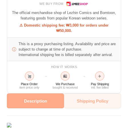
WE BUY FROM
The official merchandise shop of Lezhin Comics and Bomtoon,
featuring goods from popular Korean webtoon series.
⚠ Domestic shipping fee: ₩3,000 for orders under
₩50,000.
This is a proxy purchasing listing. Availability and price are
ⓘ
subject to change at time of purchase.
International shipping fee is billed separately after arrival.
HOW IT WORKS
🛍
✈
→
→
Place Order
We Purchase
Pay Shipping
item price only
bought & received
intl. fee billed
Description
Shipping Policy