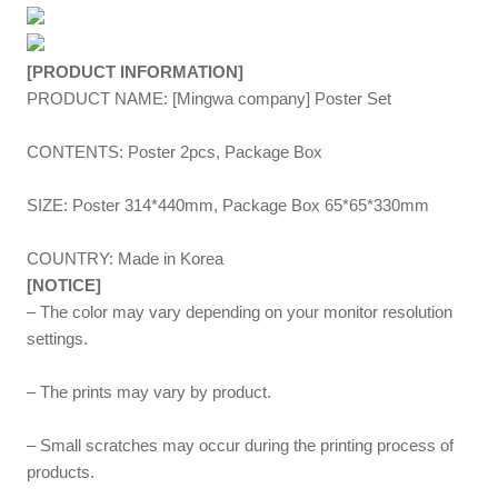
[PRODUCT INFORMATION]
PRODUCT NAME: [Mingwa company] Poster Set
CONTENTS: Poster 2pcs, Package Box
SIZE: Poster 314*440mm, Package Box 65*65*330mm
COUNTRY: Made in Korea
[NOTICE]
– The color may vary depending on your monitor resolution
settings.
– The prints may vary by product.
– Small scratches may occur during the printing process of
products.