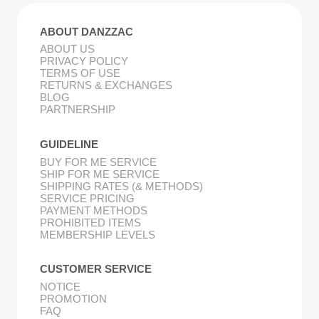
ABOUT DANZZAC
ABOUT US
PRIVACY POLICY
TERMS OF USE
RETURNS & EXCHANGES
BLOG
PARTNERSHIP
GUIDELINE
BUY FOR ME SERVICE
SHIP FOR ME SERVICE
SHIPPING RATES (& METHODS)
SERVICE PRICING
PAYMENT METHODS
PROHIBITED ITEMS
MEMBERSHIP LEVELS
CUSTOMER SERVICE
NOTICE
PROMOTION
FAQ