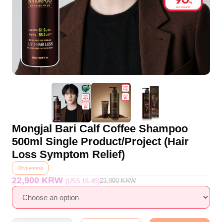
Mongjal Bari Calf Coffee Shampoo
500ml Single Product/Project (Hair
Loss Symptom Relief)
Oliveyoung
22,900 KRW
23,900
KRW
(US$ 16.45)