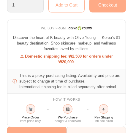
WE BUY FROM
Discover the heart of K-beauty with Olive Young — Korea’s #1
beauty destination. Shop skincare, makeup, and wellness
favorites loved by millions.
⚠ Domestic shipping fee: ₩2,500 for orders under
₩20,000.
This is a proxy purchasing listing. Availability and price are
ⓘ
subject to change at time of purchase.
International shipping fee is billed separately after arrival.
HOW IT WORKS
🛍
✈
→
→
Place Order
We Purchase
Pay Shipping
item price only
bought & received
intl. fee billed