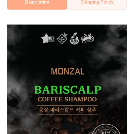
Description
Shipping Policy