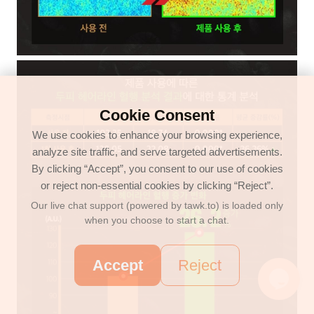
Cookie Consent
We use cookies to enhance your browsing experience,
analyze site traffic, and serve targeted advertisements.
By clicking “Accept”, you consent to our use of cookies
or reject non-essential cookies by clicking “Reject”.
Our live chat support (powered by tawk.to) is loaded only
when you choose to start a chat.
Accept
Reject