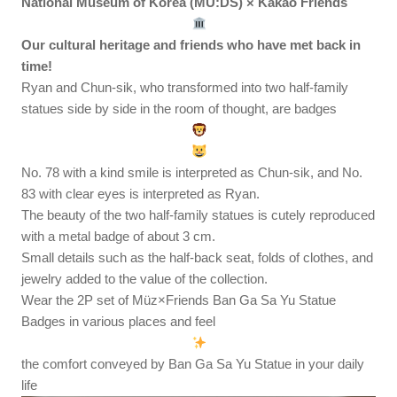
National Museum of Korea (MU:DS) × Kakao Friends
Our cultural heritage and friends who have met back in
time!
Ryan and Chun-sik, who transformed into two half-family
statues side by side in the room of thought, are badges
No. 78 with a kind smile is interpreted as Chun-sik, and No.
83 with clear eyes is interpreted as Ryan.
The beauty of the two half-family statues is cutely reproduced
with a metal badge of about 3 cm.
Small details such as the half-back seat, folds of clothes, and
jewelry added to the value of the collection.
Wear the 2P set of Müz×Friends Ban Ga Sa Yu Statue
Badges in various places and feel
the comfort conveyed by Ban Ga Sa Yu Statue in your daily
life