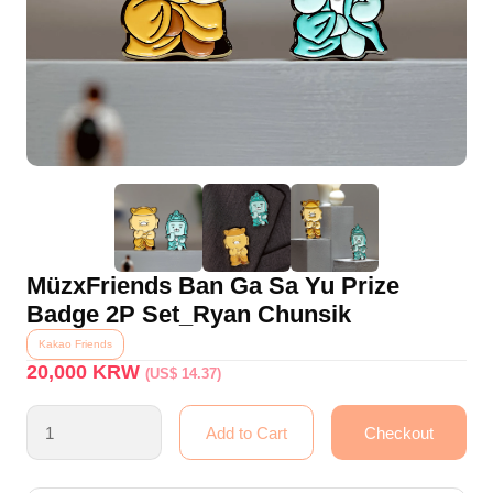
MüzxFriends Ban Ga Sa Yu Prize
Badge 2P Set_Ryan Chunsik
Kakao Friends
20,000
KRW
(US$ 14.37)