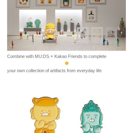
Combine with MU:DS × Kakao Friends to complete
your own collection of artifacts from everyday life