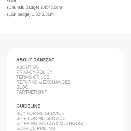
-size
(Chunsik Badge) 2.45*3.6cm
(Lion badge) 1.82*3.3cm
ABOUT DANZZAC
ABOUT US
PRIVACY POLICY
TERMS OF USE
RETURNS & EXCHANGES
BLOG
PARTNERSHIP
GUIDELINE
BUY FOR ME SERVICE
SHIP FOR ME SERVICE
SHIPPING RATES (& METHODS)
SERVICE PRICING