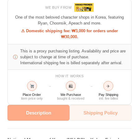
WE BUY FROM
One of the most beloved character shops in Korea, featuring
Ryan, Choonsik, Apeach and more.
⚠ Domestic shipping fee: ₩3,000 for orders under
₩30,000.
This is a proxy purchasing listing. Availability and price are
ⓘ
subject to change at time of purchase.
International shipping fee is billed separately after arrival.
HOW IT WORKS
🛍
✈
→
→
Place Order
We Purchase
Pay Shipping
item price only
bought & received
intl. fee billed
Description
Shipping Policy