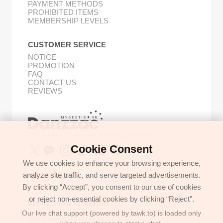
PAYMENT METHODS
PROHIBITED ITEMS
MEMBERSHIP LEVELS
CUSTOMER SERVICE
NOTICE
PROMOTION
FAQ
CONTACT US
REVIEWS
Buy Korean Goods with Your Proxy Bestie
Cookie Consent
We use cookies to enhance your browsing experience,
analyze site traffic, and serve targeted advertisements.
GET IN TOUCH
By clicking “Accept”, you consent to our use of cookies
support@danzzac.com
or reject non-essential cookies by clicking “Reject”.
BUSINESS INFORMATION
Our live chat support (powered by tawk.to) is loaded only
ETOASTER
2FL,1,EONNAM12-GIL,SEOCHO-GU,