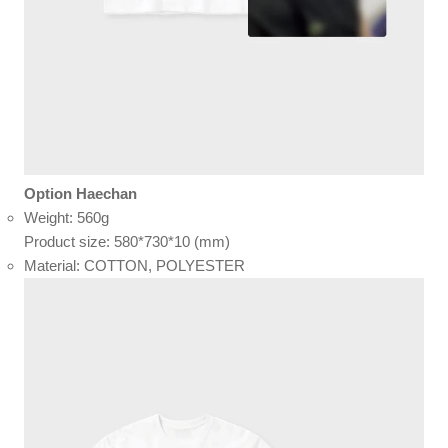
Option Haechan
Weight: 560g
Product size: 580*730*10 (mm)
Material: COTTON, POLYESTER