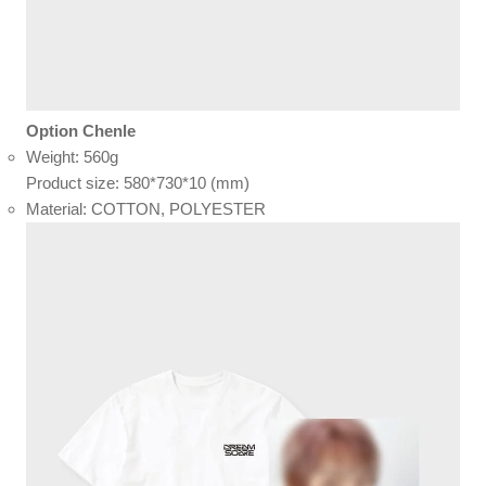
Option Chenle
Weight: 560g
Product size: 580*730*10 (mm)
Material: COTTON, POLYESTER