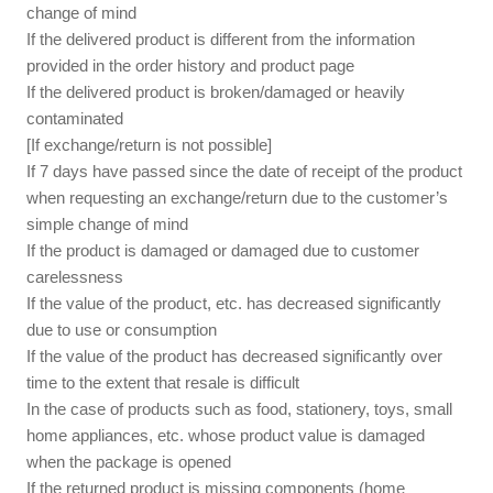
change of mind
If the delivered product is different from the information
provided in the order history and product page
If the delivered product is broken/damaged or heavily
contaminated
[If exchange/return is not possible]
If 7 days have passed since the date of receipt of the product
when requesting an exchange/return due to the customer’s
simple change of mind
If the product is damaged or damaged due to customer
carelessness
If the value of the product, etc. has decreased significantly
due to use or consumption
If the value of the product has decreased significantly over
time to the extent that resale is difficult
In the case of products such as food, stationery, toys, small
home appliances, etc. whose product value is damaged
when the package is opened
If the returned product is missing components (home