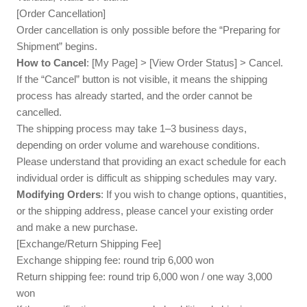
[Order Cancellation]
Order cancellation is only possible before the “Preparing for
Shipment” begins.
How to Cancel
: [My Page] > [View Order Status] > Cancel.
If the “Cancel” button is not visible, it means the shipping
process has already started, and the order cannot be
cancelled.
The shipping process may take 1–3 business days,
depending on order volume and warehouse conditions.
Please understand that providing an exact schedule for each
individual order is difficult as shipping schedules may vary.
Modifying Orders
: If you wish to change options, quantities,
or the shipping address, please cancel your existing order
and make a new purchase.
[Exchange/Return Shipping Fee]
Exchange shipping fee: round trip 6,000 won
Return shipping fee: round trip 6,000 won / one way 3,000
won