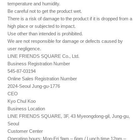
temperature and humidity.
Be careful not to get the product wet.
There is a risk of damage to the product if it is dropped from a
high place or subjected to impact.
Use other than intended is prohibited.
We are not responsible for damage or defects caused by
user negligence.
LINE FRIENDS SQUARE Co., Ltd.
Business Registration Number
545-87-03194
Online Sales Registration Number
2024-Seoul Jung-gu-1776
CEO
Kyo Chul Koo
Business Location
LINE FRIENDS SQUARE, 3F, 43 Myeongdong-gil, Jung-gu,
Seoul
Customer Center
Operating hours: Mon-Fri 9am – 6pm / Lunch time 12pm –