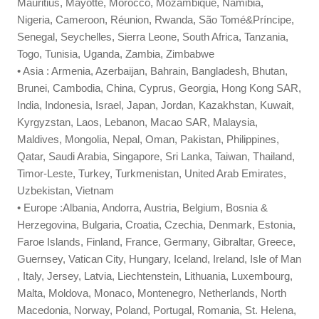
Mauritius, Mayotte, Morocco, Mozambique, Namibia,
Nigeria, Cameroon, Réunion, Rwanda, São Tomé&Príncipe,
Senegal, Seychelles, Sierra Leone, South Africa, Tanzania,
Togo, Tunisia, Uganda, Zambia, Zimbabwe
• Asia : Armenia, Azerbaijan, Bahrain, Bangladesh, Bhutan,
Brunei, Cambodia, China, Cyprus, Georgia, Hong Kong SAR,
India, Indonesia, Israel, Japan, Jordan, Kazakhstan, Kuwait,
Kyrgyzstan, Laos, Lebanon, Macao SAR, Malaysia,
Maldives, Mongolia, Nepal, Oman, Pakistan, Philippines,
Qatar, Saudi Arabia, Singapore, Sri Lanka, Taiwan, Thailand,
Timor-Leste, Turkey, Turkmenistan, United Arab Emirates,
Uzbekistan, Vietnam
• Europe :Albania, Andorra, Austria, Belgium, Bosnia &
Herzegovina, Bulgaria, Croatia, Czechia, Denmark, Estonia,
Faroe Islands, Finland, France, Germany, Gibraltar, Greece,
Guernsey, Vatican City, Hungary, Iceland, Ireland, Isle of Man
, Italy, Jersey, Latvia, Liechtenstein, Lithuania, Luxembourg,
Malta, Moldova, Monaco, Montenegro, Netherlands, North
Macedonia, Norway, Poland, Portugal, Romania, St. Helena,