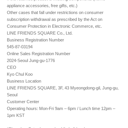
appliance accessories, free gifts, etc.)
Other cases that fall under restrictions on consumer
subscription withdrawal as prescribed by the Act on
Consumer Protection in Electronic Commerce, etc.
LINE FRIENDS SQUARE Co., Ltd.
Business Registration Number
545-87-03194
Online Sales Registration Number
2024-Seoul Jung-gu-1776
CEO
Kyo Chul Koo
Business Location
LINE FRIENDS SQUARE, 3F, 43 Myeongdong-gil, Jung-gu,
Seoul
Customer Center
Operating hours: Mon-Fri 9am – 6pm / Lunch time 12pm –
1pm KST