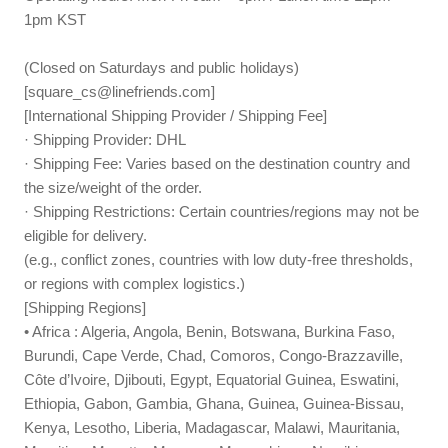
1pm KST
(Closed on Saturdays and public holidays)
[
square_cs@linefriends.com
]
[International Shipping Provider / Shipping Fee]
· Shipping Provider: DHL
· Shipping Fee: Varies based on the destination country and
the size/weight of the order.
· Shipping Restrictions: Certain countries/regions may not be
eligible for delivery.
(e.g., conflict zones, countries with low duty-free thresholds,
or regions with complex logistics.)
[Shipping Regions]
• Africa : Algeria, Angola, Benin, Botswana, Burkina Faso,
Burundi, Cape Verde, Chad, Comoros, Congo-Brazzaville,
Côte d’Ivoire, Djibouti, Egypt, Equatorial Guinea, Eswatini,
Ethiopia, Gabon, Gambia, Ghana, Guinea, Guinea-Bissau,
Kenya, Lesotho, Liberia, Madagascar, Malawi, Mauritania,