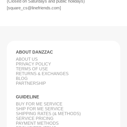
(Closed on Saturdays and public holidays)
[
square_cs@linefriends.com
]
ABOUT DANZZAC
ABOUT US
PRIVACY POLICY
TERMS OF USE
RETURNS & EXCHANGES
BLOG
PARTNERSHIP
GUIDELINE
BUY FOR ME SERVICE
SHIP FOR ME SERVICE
SHIPPING RATES (& METHODS)
SERVICE PRICING
PAYMENT METHODS