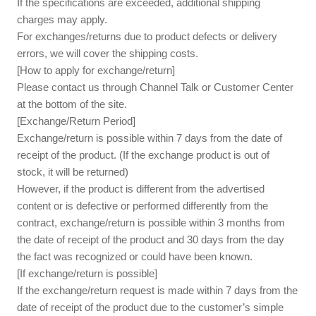
If the specifications are exceeded, additional shipping
charges may apply.
For exchanges/returns due to product defects or delivery
errors, we will cover the shipping costs.
[How to apply for exchange/return]
Please contact us through Channel Talk or Customer Center
at the bottom of the site.
[Exchange/Return Period]
Exchange/return is possible within 7 days from the date of
receipt of the product. (If the exchange product is out of
stock, it will be returned)
However, if the product is different from the advertised
content or is defective or performed differently from the
contract, exchange/return is possible within 3 months from
the date of receipt of the product and 30 days from the day
the fact was recognized or could have been known.
[If exchange/return is possible]
If the exchange/return request is made within 7 days from the
date of receipt of the product due to the customer’s simple