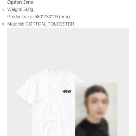
Option Jeno
Weight: 560g
Product size: 580*730*10 (mm)
Material: COTTON, POLYESTER