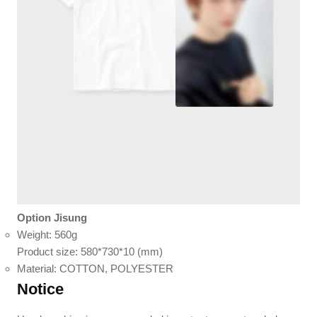
Option Jisung
Weight: 560g
Product size: 580*730*10 (mm)
Material: COTTON, POLYESTER
Notice