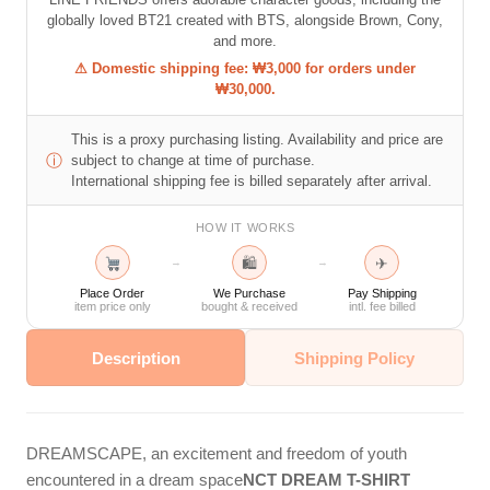
globally loved BT21 created with BTS, alongside Brown, Cony,
and more.
⚠ Domestic shipping fee: ₩3,000 for orders under
₩30,000.
This is a proxy purchasing listing. Availability and price are
ⓘ
subject to change at time of purchase.
International shipping fee is billed separately after arrival.
HOW IT WORKS
🛍
✈
→
→
Place Order
We Purchase
Pay Shipping
item price only
bought & received
intl. fee billed
Description
Shipping Policy
DREAMSCAPE, an excitement and freedom of youth
encountered in a dream space
NCT DREAM T-SHIRT