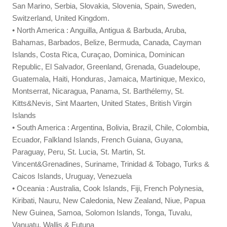
San Marino, Serbia, Slovakia, Slovenia, Spain, Sweden,
Switzerland, United Kingdom.
• North America : Anguilla, Antigua & Barbuda, Aruba,
Bahamas, Barbados, Belize, Bermuda, Canada, Cayman
Islands, Costa Rica, Curaçao, Dominica, Dominican
Republic, El Salvador, Greenland, Grenada, Guadeloupe,
Guatemala, Haiti, Honduras, Jamaica, Martinique, Mexico,
Montserrat, Nicaragua, Panama, St. Barthélemy, St.
Kitts&Nevis, Sint Maarten, United States, British Virgin
Islands
• South America : Argentina, Bolivia, Brazil, Chile, Colombia,
Ecuador, Falkland Islands, French Guiana, Guyana,
Paraguay, Peru, St. Lucia, St. Martin, St.
Vincent&Grenadines, Suriname, Trinidad & Tobago, Turks &
Caicos Islands, Uruguay, Venezuela
• Oceania : Australia, Cook Islands, Fiji, French Polynesia,
Kiribati, Nauru, New Caledonia, New Zealand, Niue, Papua
New Guinea, Samoa, Solomon Islands, Tonga, Tuvalu,
Vanuatu, Wallis & Futuna