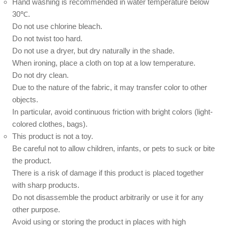
Hand washing is recommended in water temperature below
30℃.
Do not use chlorine bleach.
Do not twist too hard.
Do not use a dryer, but dry naturally in the shade.
When ironing, place a cloth on top at a low temperature.
Do not dry clean.
Due to the nature of the fabric, it may transfer color to other
objects.
In particular, avoid continuous friction with bright colors (light-
colored clothes, bags).
This product is not a toy.
Be careful not to allow children, infants, or pets to suck or bite
the product.
There is a risk of damage if this product is placed together
with sharp products.
Do not disassemble the product arbitrarily or use it for any
other purpose.
Avoid using or storing the product in places with high