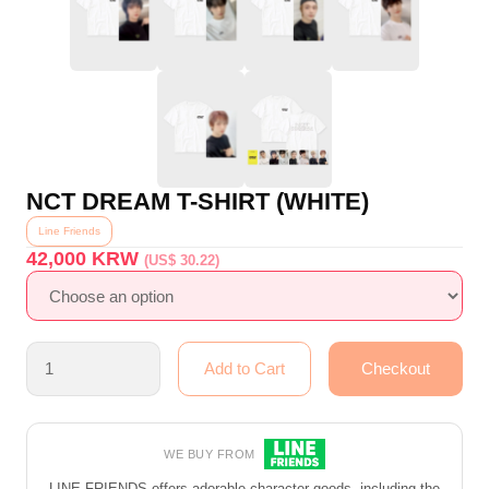
NCT DREAM T-SHIRT (WHITE)
Line Friends
42,000
KRW
(US$ 30.22)
WE BUY FROM
LINE FRIENDS offers adorable character goods, including the