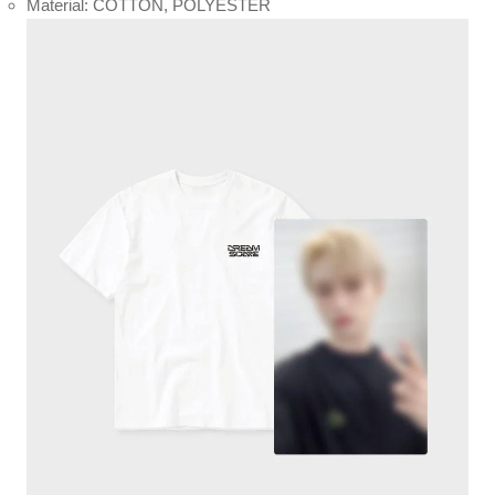
Material: COTTON, POLYESTER