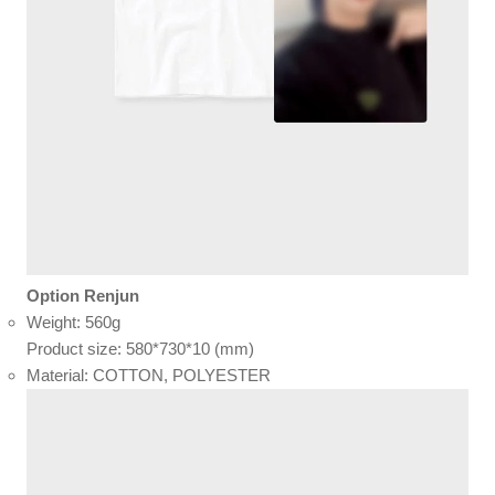
Option Renjun
Weight: 560g
Product size: 580*730*10 (mm)
Material: COTTON, POLYESTER