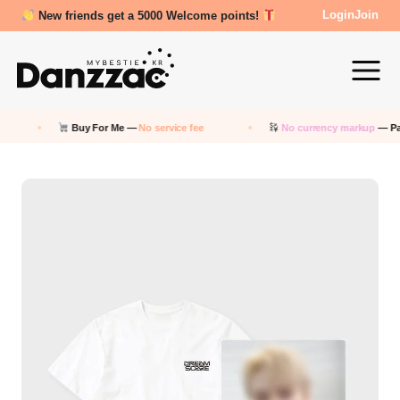
New friends get a 5000 Welcome points!
Login
Join
Buy For Me —
No service fee
No currency markup
— Pay in 