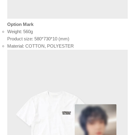
Option Mark
Weight: 560g
Product size: 580*730*10 (mm)
Material: COTTON, POLYESTER