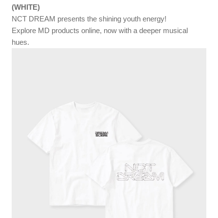
(WHITE)
NCT DREAM presents the shining youth energy!
Explore MD products online, now with a deeper musical
hues.