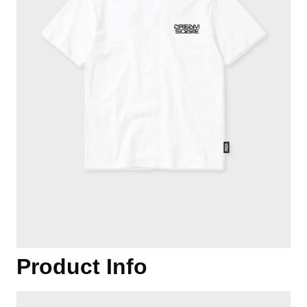
Product Info