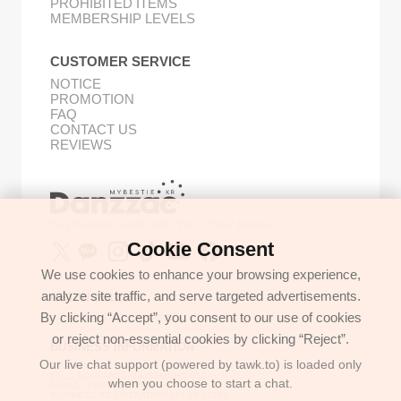
PROHIBITED ITEMS
MEMBERSHIP LEVELS
CUSTOMER SERVICE
NOTICE
PROMOTION
FAQ
CONTACT US
REVIEWS
Buy Korean Goods with Your Proxy Bestie
Cookie Consent
We use cookies to enhance your browsing experience,
analyze site traffic, and serve targeted advertisements.
GET IN TOUCH
By clicking “Accept”, you consent to our use of cookies
support@danzzac.com
or reject non-essential cookies by clicking “Reject”.
BUSINESS INFORMATION
Our live chat support (powered by tawk.to) is loaded only
ETOASTER
2FL,1,EONNAM12-GIL,SEOCHO-GU,
when you choose to start a chat.
SEOUL, KOREA (06781)
BUSINESS REGISTRATION 135-17-37591