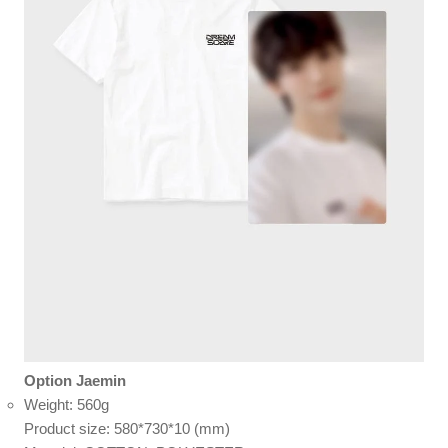
Option Jaemin
Weight: 560g
Product size: 580*730*10 (mm)