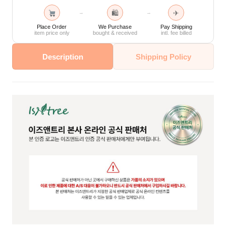
🛍
✈
→
→
Place Order
We Purchase
Pay Shipping
item price only
bought & received
intl. fee billed
Description
Shipping Policy