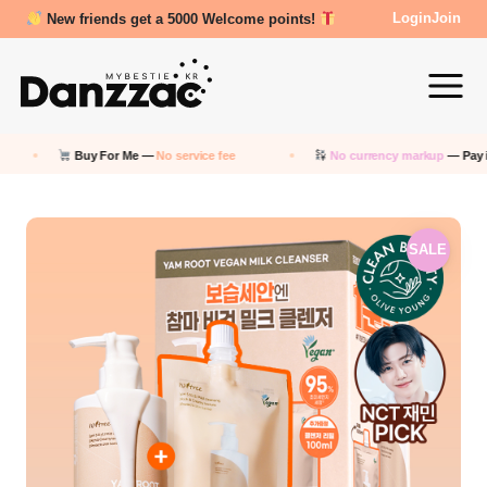
New friends get a 5000 Welcome points!
Review Reward- 3000~5000 points!
Login
Join
For Me —
No service fee
No currency markup
— Pay in KRW
SALE