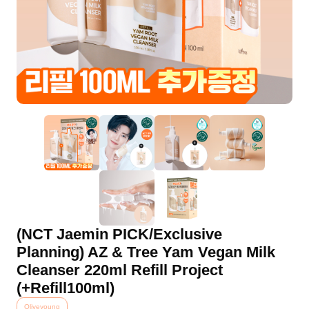
(NCT Jaemin PICK/Exclusive
Planning) AZ & Tree Yam Vegan Milk
Cleanser 220ml Refill Project
(+Refill100ml)
Oliveyoung