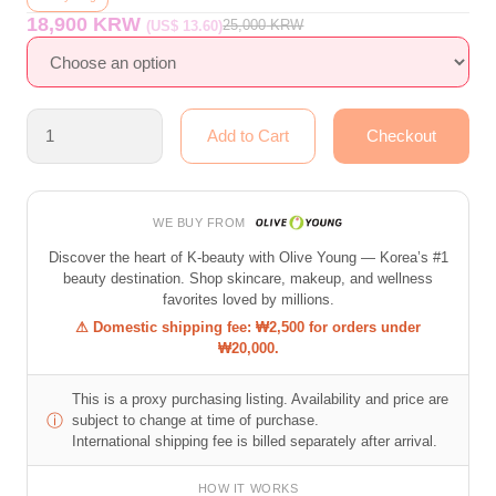
18,900 KRW
25,000
KRW
(US$ 13.60)
WE BUY FROM
Discover the heart of K-beauty with Olive Young — Korea’s #1
beauty destination. Shop skincare, makeup, and wellness
favorites loved by millions.
⚠ Domestic shipping fee: ₩2,500 for orders under
₩20,000.
This is a proxy purchasing listing. Availability and price are
ⓘ
subject to change at time of purchase.
International shipping fee is billed separately after arrival.
HOW IT WORKS