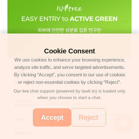
Cookie Consent
We use cookies to enhance your browsing experience,
analyze site traffic, and serve targeted advertisements.
By clicking “Accept”, you consent to our use of cookies
or reject non-essential cookies by clicking “Reject”.
Our live chat support (powered by tawk.to) is loaded only
when you choose to start a chat.
Accept
Reject