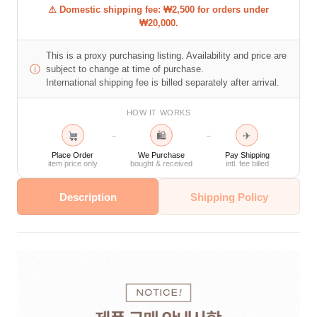
⚠ Domestic shipping fee: ₩2,500 for orders under
₩20,000.
This is a proxy purchasing listing. Availability and price are
ⓘ
subject to change at time of purchase.
International shipping fee is billed separately after arrival.
HOW IT WORKS
🛍
✈
→
→
Place Order
We Purchase
Pay Shipping
item price only
bought & received
intl. fee billed
Description
Shipping Policy