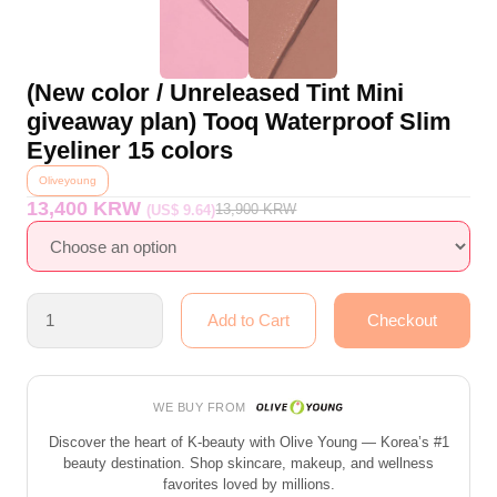
(New color / Unreleased Tint Mini
giveaway plan) Tooq Waterproof Slim
Eyeliner 15 colors
Oliveyoung
13,400 KRW
13,900
KRW
(US$ 9.64)
WE BUY FROM
Discover the heart of K-beauty with Olive Young — Korea’s #1
beauty destination. Shop skincare, makeup, and wellness
favorites loved by millions.