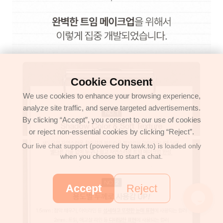
Cookie Consent
We use cookies to enhance your browsing experience,
analyze site traffic, and serve targeted advertisements.
By clicking “Accept”, you consent to our use of cookies
or reject non-essential cookies by clicking “Reject”.
Our live chat support (powered by tawk.to) is loaded only
when you choose to start a chat.
Accept
Reject