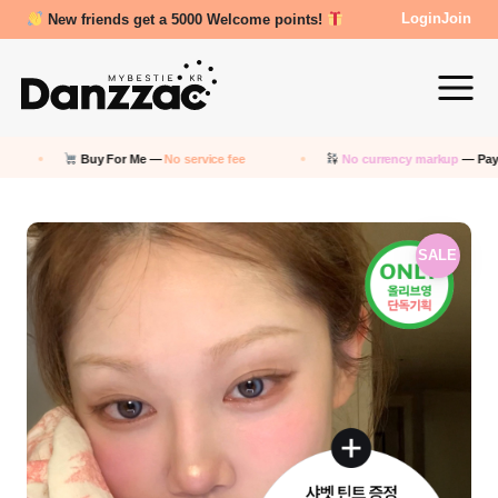
Review Reward- 3000~5000 points!
Login
Join
Buy For Me —
No service fee
No currency markup
— Pay in KRW
SALE