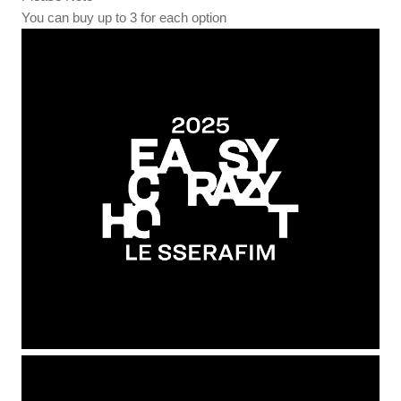
You can buy up to 3 for each option