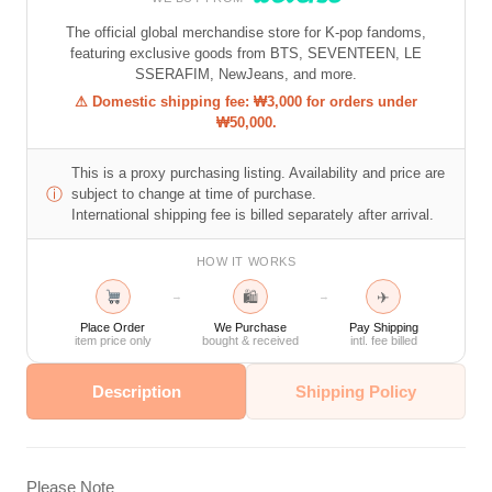
The official global merchandise store for K-pop fandoms,
featuring exclusive goods from BTS, SEVENTEEN, LE
SSERAFIM, NewJeans, and more.
⚠ Domestic shipping fee: ₩3,000 for orders under
₩50,000.
This is a proxy purchasing listing. Availability and price are
ⓘ
subject to change at time of purchase.
International shipping fee is billed separately after arrival.
HOW IT WORKS
🛍
✈
→
→
Place Order
We Purchase
Pay Shipping
item price only
bought & received
intl. fee billed
Description
Shipping Policy
Please Note