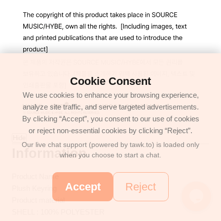
Cookie Consent
We use cookies to enhance your browsing experience,
analyze site traffic, and serve targeted advertisements.
By clicking “Accept”, you consent to our use of cookies
or reject non-essential cookies by clicking “Reject”.
Hide
Our live chat support (powered by tawk.to) is loaded only
Information
when you choose to start a chat.
Product Name
Accept
Reject
Plush Keyring
Product material
SHELL : 100% POLYESTER