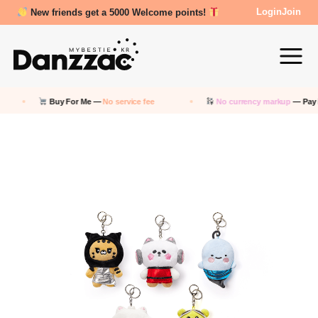
Review Reward- 3000~5000 points!
Login
Join
Buy For Me —
No service fee
No currency markup
— Pay in KRW