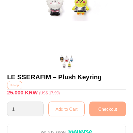
LE SSERAFIM – Plush Keyring
K-Pop
25,000
KRW
(US$ 17.99)
WE BUY FROM