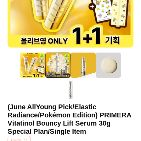
(June AllYoung Pick/Elastic
Radiance/Pokémon Edition) PRIMERA
Vitatinol Bouncy Lift Serum 30g
Special Plan/Single Item
Oliveyoung