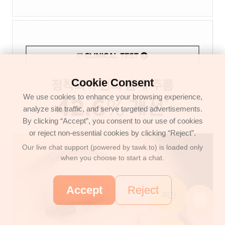
Cookie Consent
We use cookies to enhance your browsing experience,
analyze site traffic, and serve targeted advertisements.
By clicking “Accept”, you consent to our use of cookies
or reject non-essential cookies by clicking “Reject”.
Our live chat support (powered by tawk.to) is loaded only
when you choose to start a chat.
Accept
Reject