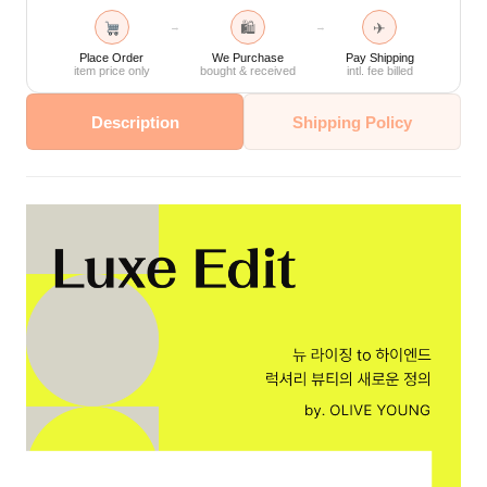
🛍
✈
→
→
Place Order
We Purchase
Pay Shipping
item price only
bought & received
intl. fee billed
Description
Shipping Policy