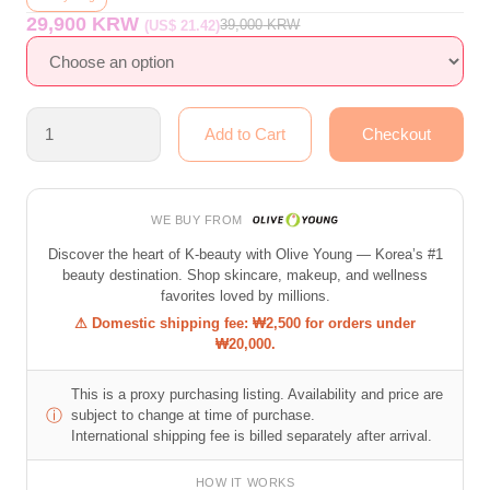
29,900 KRW
39,000
KRW
(US$ 21.42)
WE BUY FROM
Discover the heart of K-beauty with Olive Young — Korea’s #1
beauty destination. Shop skincare, makeup, and wellness
favorites loved by millions.
⚠ Domestic shipping fee: ₩2,500 for orders under
₩20,000.
This is a proxy purchasing listing. Availability and price are
ⓘ
subject to change at time of purchase.
International shipping fee is billed separately after arrival.
HOW IT WORKS