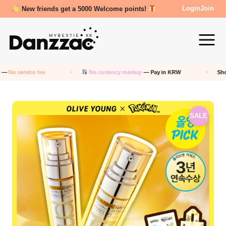
New friends get a 5000 Welcome points!
Login
Join
No currency markup
— Pay in KRW
Shop any
Korean
store 
SALE