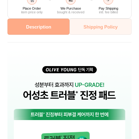
🛍
✈
Place Order
We Purchase
Pay Shipping
item price only
bought & received
intl. fee billed
Description
Shipping Policy