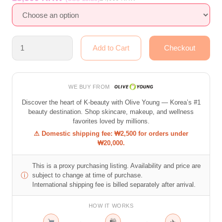
WE BUY FROM
Discover the heart of K-beauty with Olive Young — Korea’s #1
beauty destination. Shop skincare, makeup, and wellness
favorites loved by millions.
⚠ Domestic shipping fee: ₩2,500 for orders under
₩20,000.
This is a proxy purchasing listing. Availability and price are
ⓘ
subject to change at time of purchase.
International shipping fee is billed separately after arrival.
HOW IT WORKS
→
→