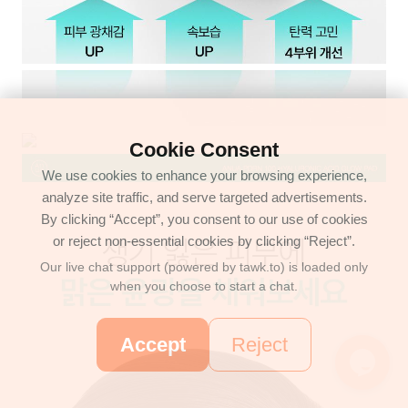
Cookie Consent
We use cookies to enhance your browsing experience,
analyze site traffic, and serve targeted advertisements.
By clicking “Accept”, you consent to our use of cookies
or reject non-essential cookies by clicking “Reject”.
Our live chat support (powered by tawk.to) is loaded only
when you choose to start a chat.
Accept
Reject