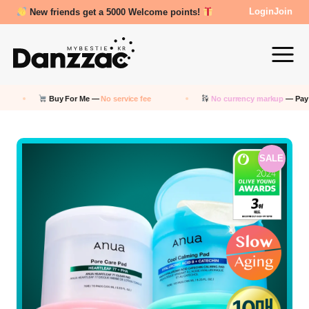
Review Reward- 3000~5000 points!
Login
Join
Buy For Me —
No service fee
No currency markup
— Pay in KRW
SALE