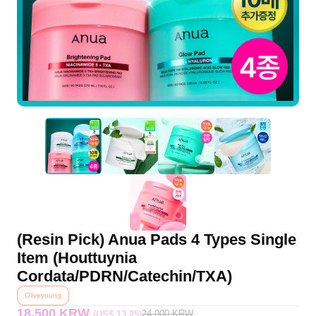
(Resin Pick) Anua Pads 4 Types Single
Item (Houttuynia
Cordata/PDRN/Catechin/TXA)
Oliveyoung
18,500 KRW
24,000
KRW
(US$ 13.25)