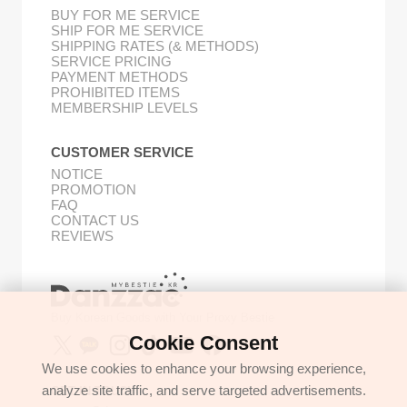
BUY FOR ME SERVICE
SHIP FOR ME SERVICE
SHIPPING RATES (& METHODS)
SERVICE PRICING
PAYMENT METHODS
PROHIBITED ITEMS
MEMBERSHIP LEVELS
CUSTOMER SERVICE
NOTICE
PROMOTION
FAQ
CONTACT US
REVIEWS
Buy Korean Goods with Your Proxy Bestie
Cookie Consent
We use cookies to enhance your browsing experience,
analyze site traffic, and serve targeted advertisements.
GET IN TOUCH