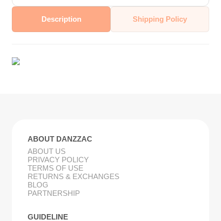
Description
Shipping Policy
ABOUT DANZZAC
ABOUT US
PRIVACY POLICY
TERMS OF USE
RETURNS & EXCHANGES
BLOG
PARTNERSHIP
GUIDELINE