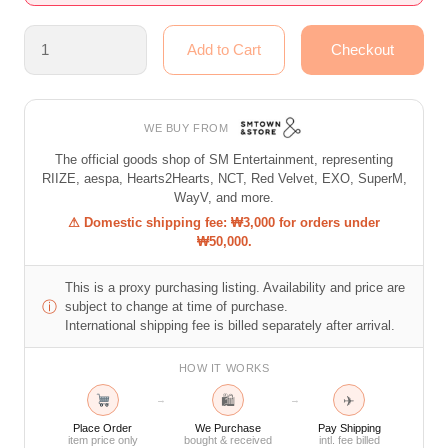
WE BUY FROM
The official goods shop of SM Entertainment, representing
RIIZE, aespa, Hearts2Hearts, NCT, Red Velvet, EXO, SuperM,
WayV, and more.
⚠ Domestic shipping fee: ₩3,000 for orders under
₩50,000.
This is a proxy purchasing listing. Availability and price are
ⓘ
subject to change at time of purchase.
International shipping fee is billed separately after arrival.
HOW IT WORKS
🛍
✈
→
→
Place Order
We Purchase
Pay Shipping
item price only
bought & received
intl. fee billed