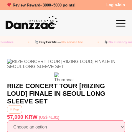
Review Reward- 3000~5000 points!
Login
Join
ountries
Buy For Me —
No service fee
No currency ma
RIIZE CONCERT TOUR [RIIZING
LOUD] FINALE IN SEOUL LONG
SLEEVE SET
K-Pop
57,000
KRW
(US$ 41.01)