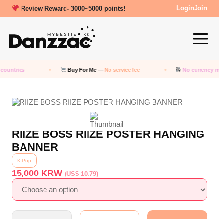
Review Reward- 3000~5000 points!
Login
Join
countries
Buy For Me —
No service fee
No currency m
RIIZE BOSS RIIZE POSTER HANGING
BANNER
K-Pop
15,000
KRW
(US$ 10.79)