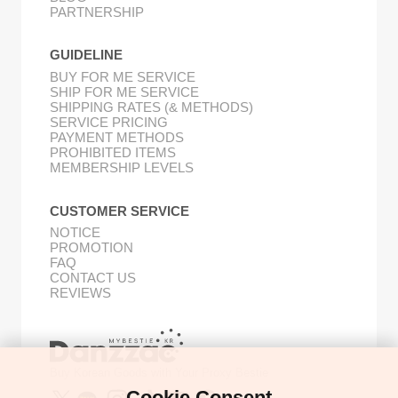
PARTNERSHIP
GUIDELINE
BUY FOR ME SERVICE
SHIP FOR ME SERVICE
SHIPPING RATES (& METHODS)
SERVICE PRICING
PAYMENT METHODS
PROHIBITED ITEMS
MEMBERSHIP LEVELS
CUSTOMER SERVICE
NOTICE
PROMOTION
FAQ
CONTACT US
REVIEWS
Buy Korean Goods with Your Proxy Bestie
Cookie Consent