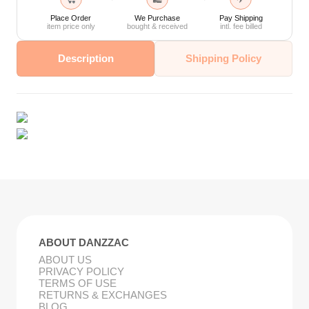
Place Order
We Purchase
Pay Shipping
item price only
bought & received
intl. fee billed
Description
Shipping Policy
ABOUT DANZZAC
ABOUT US
PRIVACY POLICY
TERMS OF USE
RETURNS & EXCHANGES
BLOG