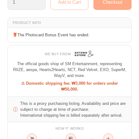
PRODUCT INFO
The Photocard Bonus Event has ended.
WE BUY FROM
The official goods shop of SM Entertainment, representing
RIIZE, aespa, Hearts2Hearts, NCT, Red Velvet, EXO, SuperM,
WayV, and more.
⚠ Domestic shipping fee: ₩3,000 for orders under
₩50,000.
This is a proxy purchasing listing. Availability and price are
ⓘ
subject to change at time of purchase.
International shipping fee is billed separately after arrival.
HOW IT WORKS
🛍
✈
→
→