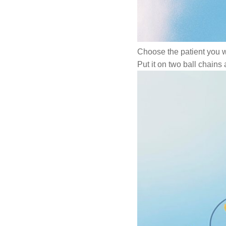
Choose the patient you 
Put it on two ball chains