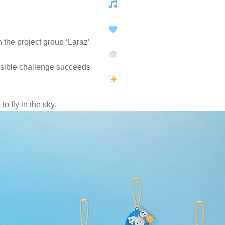
 the project group ‘Laraz’
sible challenge succeeds
to fly in the sky.