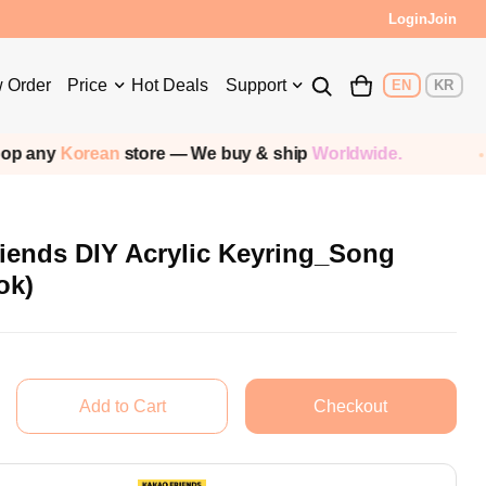
Login
Join
 Order
Price
Hot Deals
Support
EN
KR
Korean
store — We buy & ship
Worldwide.
S
iends DIY Acrylic Keyring_Song
ok)