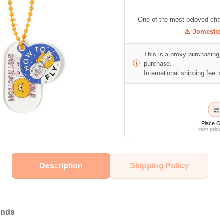
One of the most beloved cha
⚠ Domestic 
This is a proxy purchasing 
ⓘ
purchase.
International shipping fee is
Place O
item pric
Description
Shipping Policy
ends