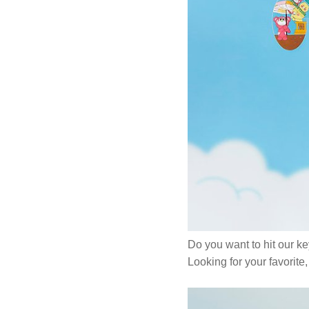
Do you want to hit our k
Looking for your favorit