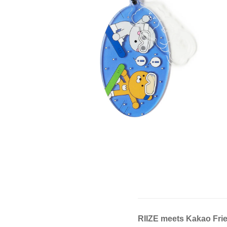
RIIZE meets Kakao Fri