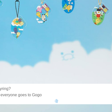
eyring?
e, everyone goes to Gogo