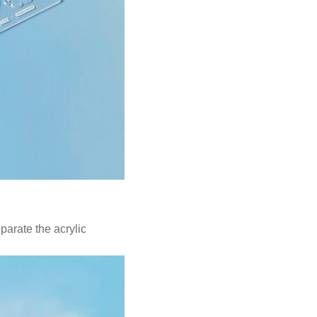
parate the acrylic