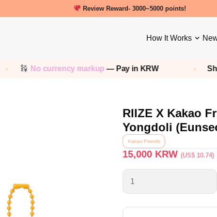
New friends get a 5000 Welcome points!
How It Works
New
No currency markup
— Pay in KRW
Shop any
RIIZE X Kakao Fr
Yongdoli (Eunse
Kakao Friends
15,000
KRW
(US$ 10.74)