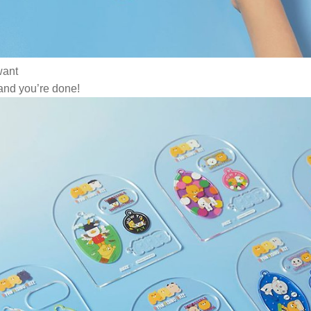
want
 and you’re done!