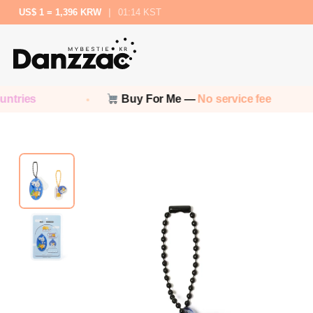
US$ 1 = 1,396 KRW
|
01:14 KST
Buy For Me —
No service fee