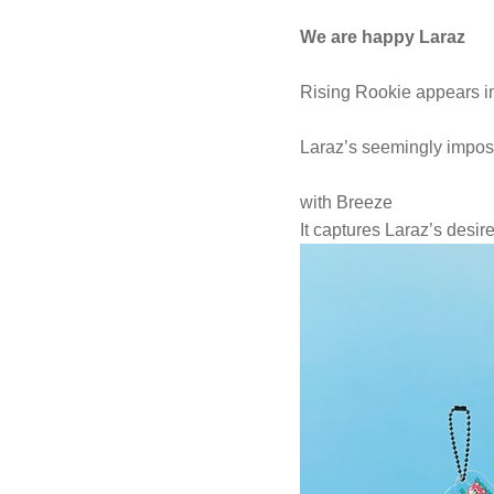
We are happy Laraz
Rising Rookie appears in
Laraz’s seemingly impos
with Breeze
It captures Laraz’s desire 