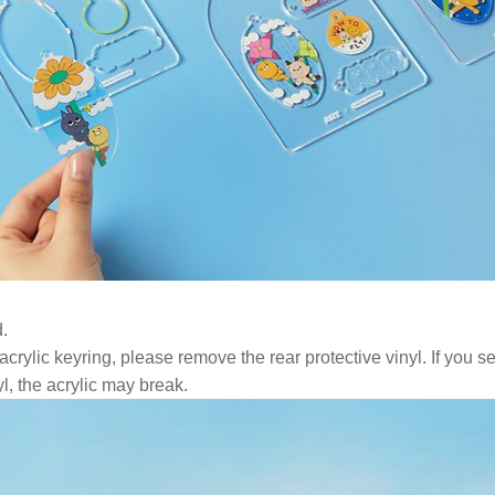
.
ylic keyring, please remove the rear protective vinyl. If you se
l, the acrylic may break.