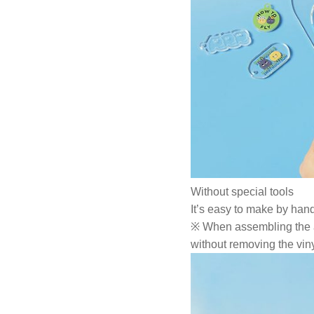
Without special tools
It’s easy to make by hand
※ When assembling the acr
without removing the viny