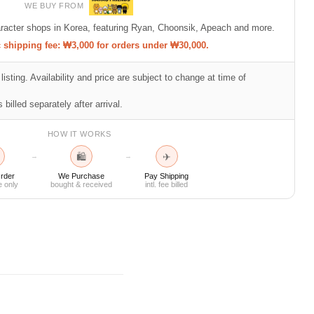
WE BUY FROM
racter shops in Korea, featuring Ryan, Choonsik, Apeach and more.
shipping fee: ₩3,000 for orders under ₩30,000.
listing. Availability and price are subject to change at time of
 billed separately after arrival.
HOW IT WORKS
🛍
✈
→
→
rder
We Purchase
Pay Shipping
e only
bought & received
intl. fee billed