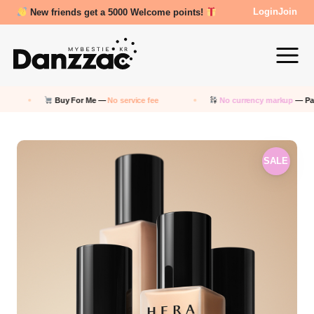
Review Reward- 3000~5000 points!
Login
Join
Buy For Me —
No service fee
No currency markup
— Pay in KRW
SALE