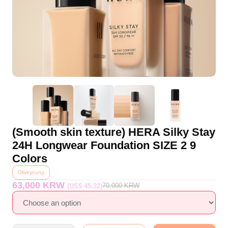
(Smooth skin texture) HERA Silky Stay
24H Longwear Foundation SIZE 2 9
Colors
Oliveyoung
63,000 KRW
70,000
KRW
(US$ 45.32)