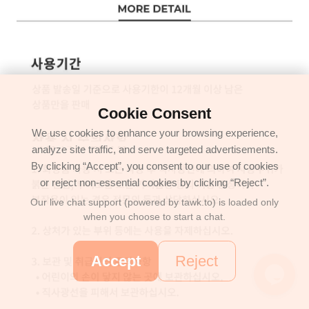
Cookie Consent
We use cookies to enhance your browsing experience,
analyze site traffic, and serve targeted advertisements.
By clicking “Accept”, you consent to our use of cookies
or reject non-essential cookies by clicking “Reject”.
Our live chat support (powered by tawk.to) is loaded only
when you choose to start a chat.
Accept
Reject