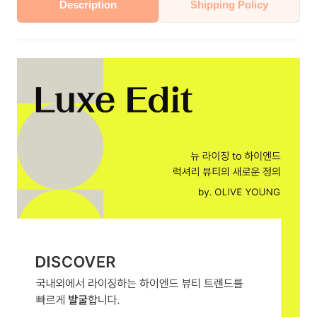
Description
Shipping Policy