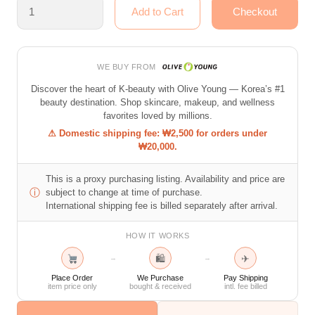
WE BUY FROM
Discover the heart of K-beauty with Olive Young — Korea’s #1
beauty destination. Shop skincare, makeup, and wellness
favorites loved by millions.
⚠ Domestic shipping fee: ₩2,500 for orders under
₩20,000.
This is a proxy purchasing listing. Availability and price are
ⓘ
subject to change at time of purchase.
International shipping fee is billed separately after arrival.
HOW IT WORKS
🛍
✈
→
→
Place Order
We Purchase
Pay Shipping
item price only
bought & received
intl. fee billed