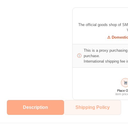
The official goods shop of S
⚠ Domestic 
This is a proxy purchasing 
ⓘ
purchase.
International shipping fee is
Place O
item pric
Description
Shipping Policy