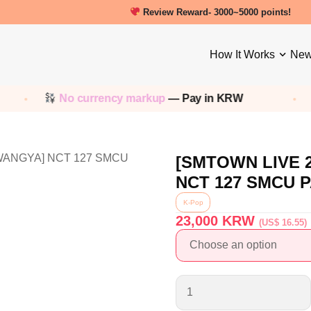
Review Reward- 3000~5000 points!
How It Works
New
No currency markup
— Pay in KRW
S
[SMTOWN LIVE 
NCT 127 SMCU 
K-Pop
23,000
KRW
(US$ 16.55)