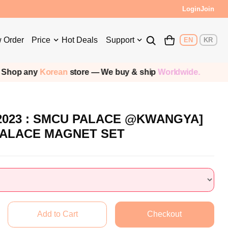
Login
Join
 Order
Price
Hot Deals
Support
EN
KR
hop any
Korean
store — We buy & ship
Worldwide.
2023 : SMCU PALACE @KWANGYA]
PALACE MAGNET SET