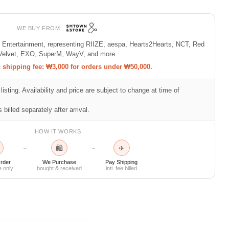
WE BUY FROM
M Entertainment, representing RIIZE, aespa, Hearts2Hearts, NCT, Red
Velvet, EXO, SuperM, WayV, and more.
shipping fee: ₩3,000 for orders under ₩50,000.
listing. Availability and price are subject to change at time of
 billed separately after arrival.
HOW IT WORKS
🛍
✈
→
→
rder
We Purchase
Pay Shipping
e only
bought & received
intl. fee billed