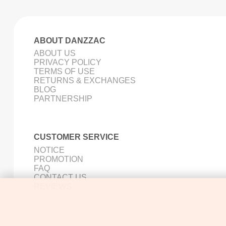
ABOUT DANZZAC
ABOUT US
PRIVACY POLICY
TERMS OF USE
RETURNS & EXCHANGES
BLOG
PARTNERSHIP
CUSTOMER SERVICE
NOTICE
PROMOTION
FAQ
CONTACT US
REVIEWS