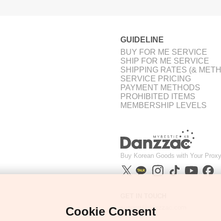
GUIDELINE
BUY FOR ME SERVICE
SHIP FOR ME SERVICE
SHIPPING RATES (& MET
SERVICE PRICING
PAYMENT METHODS
PROHIBITED ITEMS
MEMBERSHIP LEVELS
Buy Korean Goods with Your Proxy
GET IN TOUCH
support@danzzac.com
Cookie Consent