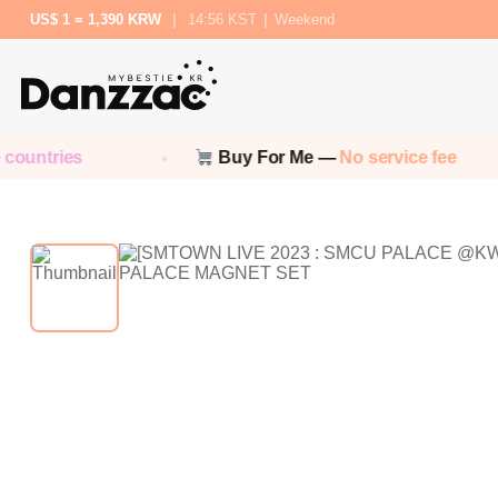
US$ 1 = 1,390 KRW
|
14:56 KST
|
Weekend
ountries
Buy For Me —
No service fee