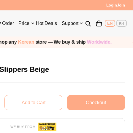
Login
Join
 Order
Price
Hot Deals
Support
EN
KR
ean
store — We buy & ship
Worldwide.
Shipp
Slippers Beige
WE BUY FROM