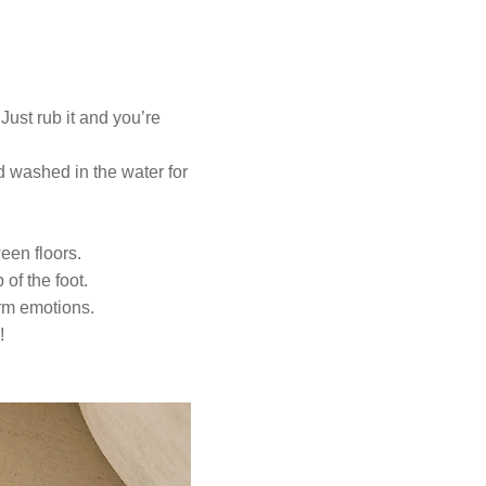
 Just rub it and you’re
 washed in the water for
een floors.
 of the foot.
arm emotions.
!