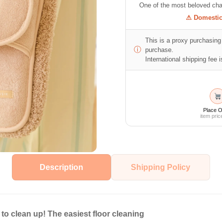
One of the most beloved cha
⚠ Domestic 
This is a proxy purchasing 
ⓘ
purchase.
International shipping fee is
Place O
item pric
Description
Shipping Policy
to clean up! The easiest floor cleaning