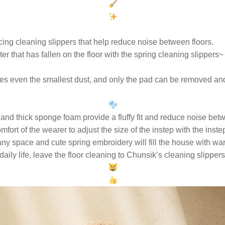
cing cleaning slippers that help reduce noise between floors.
er that has fallen on the floor with the spring cleaning slippers~
es even the smallest dust, and only the pad can be removed and
and thick sponge foam provide a fluffy fit and reduce noise betw
fort of the wearer to adjust the size of the instep with the instep
any space and cute spring embroidery will fill the house with w
daily life, leave the floor cleaning to Chunsik’s cleaning slippers