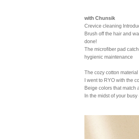
with Chunsik
Crevice cleaning Introdu
Brush off the hair and wat
done!
The microfiber pad catch
hygienic maintenance
The cozy cotton material 
I went to RYO with the com
Beige colors that match 
In the midst of your busy 