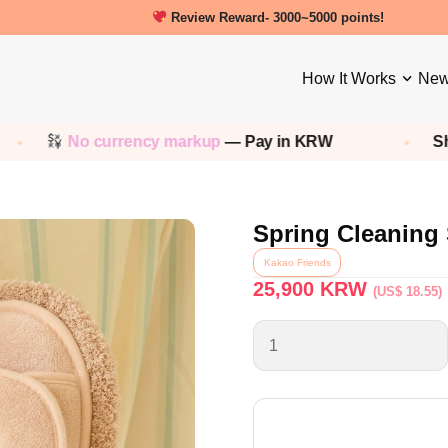
New friends get a 5000 Welcome points!
How It Works
New
 currency markup
— Pay in KRW
Shop any
Kor
Spring Cleaning 
Kakao Friends
25,900
KRW
(US$ 18.55)