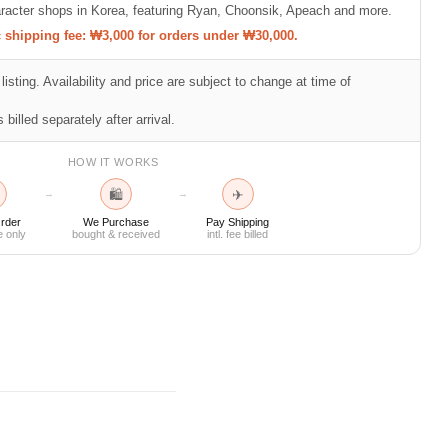
racter shops in Korea, featuring Ryan, Choonsik, Apeach and more.
shipping fee: ₩3,000 for orders under ₩30,000.
listing. Availability and price are subject to change at time of
 billed separately after arrival.
HOW IT WORKS
🛍
✈
→
→
rder
We Purchase
Pay Shipping
e only
bought & received
intl. fee billed