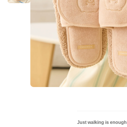
Just walking is enough 