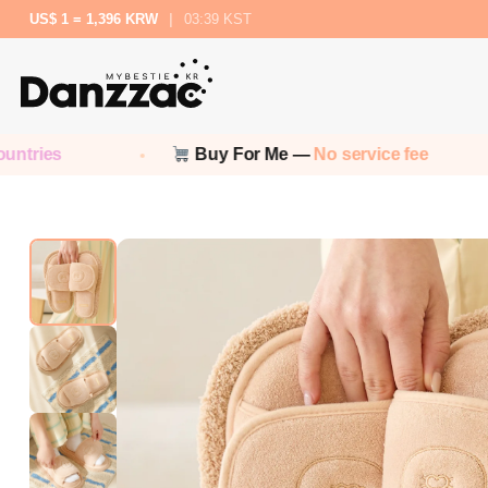
US$ 1 = 1,396 KRW
|
03:39 KST
Buy For Me —
No service fee
No