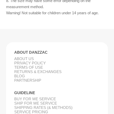
8. The size may have some error depending on the
measurement method.
Warning! Not suitable for children under 14 years of age.
ABOUT DANZZAC
ABOUT US
PRIVACY POLICY
TERMS OF USE
RETURNS & EXCHANGES
BLOG
PARTNERSHIP
GUIDELINE
BUY FOR ME SERVICE
SHIP FOR ME SERVICE
SHIPPING RATES (& METHODS)
SERVICE PRICING