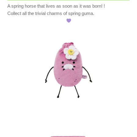
A spring horse that lives as soon as it was born! !️
Collect all the trivial charms of spring guma.