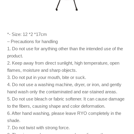
*- Size: 12 *2 *17cm
– Precautions for handling
1. Do not use for anything other than the intended use of the
product.
2. Keep away from direct sunlight, high temperature, open
flames, moisture and sharp objects.
3. Do not put in your mouth, bite or suck.
4. Do not use a washing machine, dryer, or iron, and gently
hand wash only the contaminated and ear-stained areas.
5. Do not use bleach or fabric softener. It can cause damage
to the fibers, causing shape and color deformation.
6. After hand washing, please leave RYO completely in the
shade.
7. Do not twist with strong force.