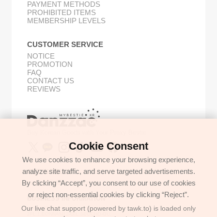
PAYMENT METHODS
PROHIBITED ITEMS
MEMBERSHIP LEVELS
CUSTOMER SERVICE
NOTICE
PROMOTION
FAQ
CONTACT US
REVIEWS
Buy Korean Goods with Your Proxy Bestie
Cookie Consent
We use cookies to enhance your browsing experience,
analyze site traffic, and serve targeted advertisements.
GET IN TOUCH
By clicking “Accept”, you consent to our use of cookies
support@danzzac.com
or reject non-essential cookies by clicking “Reject”.
BUSINESS INFORMATION
Our live chat support (powered by tawk.to) is loaded only
ETOASTER
2FL,1,EONNAM12-GIL,SEOCHO-GU,