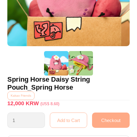
Spring Horse Daisy String
Pouch_Spring Horse
Kakao Friends
12,000
KRW
(US$ 8.60)