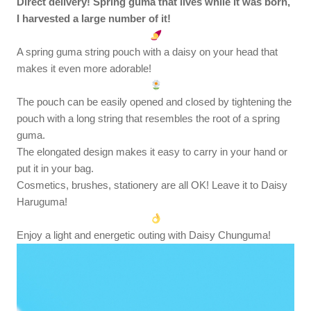
Direct delivery! Spring guma that lives while it was born,
I harvested a large number of it!
A spring guma string pouch with a daisy on your head that
makes it even more adorable!
The pouch can be easily opened and closed by tightening the
pouch with a long string that resembles the root of a spring
guma.
The elongated design makes it easy to carry in your hand or
put it in your bag.
Cosmetics, brushes, stationery are all OK! Leave it to Daisy
Haruguma!
Enjoy a light and energetic outing with Daisy Chunguma!