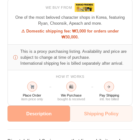
WE BUY FROM
One of the most beloved character shops in Korea, featuring
Ryan, Choonsik, Apeach and more.
⚠ Domestic shipping fee: ₩3,000 for orders under
₩30,000.
This is a proxy purchasing listing. Availability and price are
ⓘ
subject to change at time of purchase.
International shipping fee is billed separately after arrival.
HOW IT WORKS
🛍
✈
→
→
Place Order
We Purchase
Pay Shipping
item price only
bought & received
intl. fee billed
Description
Shipping Policy