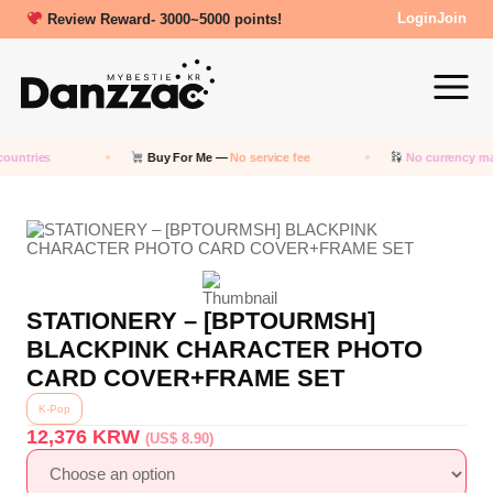
Review Reward- 3000~5000 points!
Login
Join
ountries
Buy For Me —
No service fee
No currency ma
STATIONERY – [BPTOURMSH]
BLACKPINK CHARACTER PHOTO
CARD COVER+FRAME SET
K-Pop
12,376
KRW
(US$ 8.90)