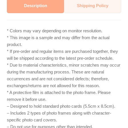
Description
Shipping Policy
* Colors may vary depending on monitor resolution.
* This image is a sample and may differ from the actual
product.
* If pre-order and regular items are purchased together, they
will be shipped according to the latest pre-order schedule.
* Due to material characteristics, minor scratches may occur
during the manufacturing process. These are natural
occurrences and are not considered defects; therefore,
exchanges/returns are not allowed for this reason.
* A protective film is attached to the photo frame. Please
remove it before use.
– Designed to hold standard photo cards (5.5cm x 8.5cm).
– Includes 2 types of photo frames along with character-
specific photo card covers.
– Do not use for purposes other than intended.