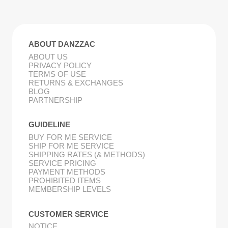
ABOUT DANZZAC
ABOUT US
PRIVACY POLICY
TERMS OF USE
RETURNS & EXCHANGES
BLOG
PARTNERSHIP
GUIDELINE
BUY FOR ME SERVICE
SHIP FOR ME SERVICE
SHIPPING RATES (& METHODS)
SERVICE PRICING
PAYMENT METHODS
PROHIBITED ITEMS
MEMBERSHIP LEVELS
CUSTOMER SERVICE
NOTICE