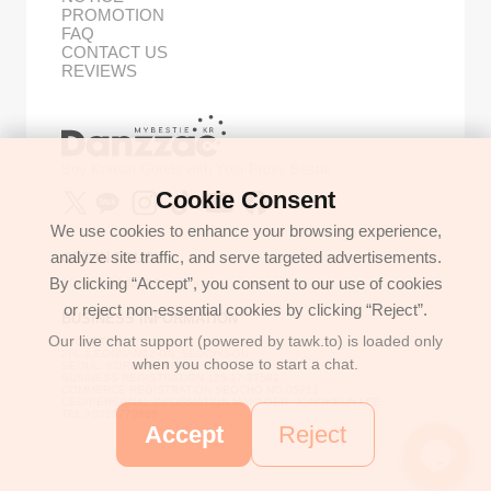
PROMOTION
FAQ
CONTACT US
REVIEWS
Buy Korean Goods with Your Proxy Bestie
Cookie Consent
We use cookies to enhance your browsing experience,
analyze site traffic, and serve targeted advertisements.
GET IN TOUCH
By clicking “Accept”, you consent to our use of cookies
support@danzzac.com
or reject non-essential cookies by clicking “Reject”.
BUSINESS INFORMATION
Our live chat support (powered by tawk.to) is loaded only
ETOASTER
2FL,1,EONNAM12-GIL,SEOCHO-GU,
when you choose to start a chat.
SEOUL, KOREA (06781)
BUSINESS REGISTRATION 135-17-37591
COMMERCE REGISTRATION SEOCHO NO.05912
CEO/PERSONAL INFORMATION MANAGER: JONGKEUN LEE
TEL:+8225779886
Accept
Reject