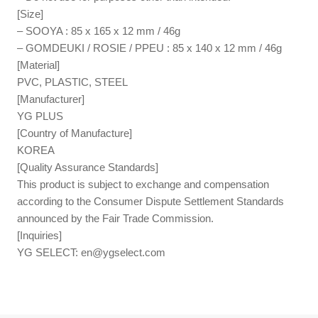
[Size]
– SOOYA : 85 x 165 x 12 mm / 46g
– GOMDEUKI / ROSIE / PPEU : 85 x 140 x 12 mm / 46g
[Material]
PVC, PLASTIC, STEEL
[Manufacturer]
YG PLUS
[Country of Manufacture]
KOREA
[Quality Assurance Standards]
This product is subject to exchange and compensation
according to the Consumer Dispute Settlement Standards
announced by the Fair Trade Commission.
[Inquiries]
YG SELECT:
en@ygselect.com