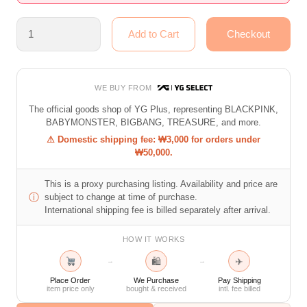
WE BUY FROM
The official goods shop of YG Plus, representing BLACKPINK,
BABYMONSTER, BIGBANG, TREASURE, and more.
⚠ Domestic shipping fee: ₩3,000 for orders under
₩50,000.
This is a proxy purchasing listing. Availability and price are
ⓘ
subject to change at time of purchase.
International shipping fee is billed separately after arrival.
HOW IT WORKS
🛍
✈
→
→
Place Order
We Purchase
Pay Shipping
item price only
bought & received
intl. fee billed