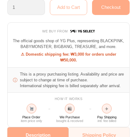
WE BUY FROM
The official goods shop of YG Plus, representing BLACKPINK,
BABYMONSTER, BIGBANG, TREASURE, and more.
⚠ Domestic shipping fee: ₩3,000 for orders under
₩50,000.
This is a proxy purchasing listing. Availability and price are
ⓘ
subject to change at time of purchase.
International shipping fee is billed separately after arrival.
HOW IT WORKS
🛍
✈
→
→
Place Order
We Purchase
Pay Shipping
item price only
bought & received
intl. fee billed
Description
Shipping Policy