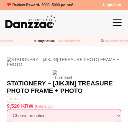
Review Reward- 3000~5000 points!
Login
Join
ountries
Buy For Me —
No service fee
No currency ma
STATIONERY – [JIKJIN] TREASURE
PHOTO FRAME + PHOTO
K-Pop
9,520
KRW
(US$ 6.85)