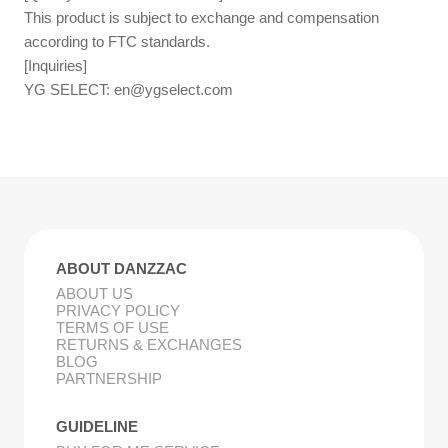
This product is subject to exchange and compensation
according to FTC standards.
[Inquiries]
YG SELECT:
en@ygselect.com
ABOUT DANZZAC
ABOUT US
PRIVACY POLICY
TERMS OF USE
RETURNS & EXCHANGES
BLOG
PARTNERSHIP
GUIDELINE