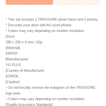
* This set includes 1 TREASURE photo frame and 3 photos.
* Decorate your desk with A4-sized photos.
* Colors may vary depending on monitor resolution.
[Size]
290 x 250 x 3 mm / 62g
[Material]
PAPER
[Manufacturer]
YG PLUS
[Country of Manufacture]
KOREA
[Caution]
– Do not forcibly remove the hologram on the TREASURE
logo area.
– Colors may vary depending on monitor resolution.
[Quality Assurance Standards]