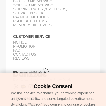
BUY FOR ME SERVICE
SHIP FOR ME SERVICE
SHIPPING RATES (& METHODS)
SERVICE PRICING
PAYMENT METHODS
PROHIBITED ITEMS
MEMBERSHIP LEVELS
CUSTOMER SERVICE
NOTICE
PROMOTION
FAQ
CONTACT US
REVIEWS
Buy Korean Goods with Your Proxy Bestie
Cookie Consent
We use cookies to enhance your browsing experience,
analyze site traffic, and serve targeted advertisements.
GET IN TOUCH
By clicking “Accept”, you consent to our use of cookies
support@danzzac.com