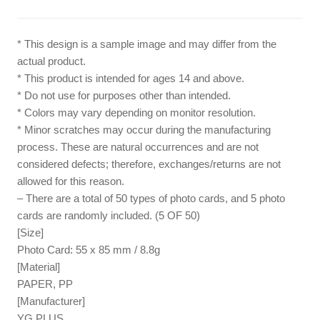
* This design is a sample image and may differ from the
actual product.
* This product is intended for ages 14 and above.
* Do not use for purposes other than intended.
* Colors may vary depending on monitor resolution.
* Minor scratches may occur during the manufacturing
process. These are natural occurrences and are not
considered defects; therefore, exchanges/returns are not
allowed for this reason.
– There are a total of 50 types of photo cards, and 5 photo
cards are randomly included. (5 OF 50)
[Size]
Photo Card: 55 x 85 mm / 8.8g
[Material]
PAPER, PP
[Manufacturer]
YG PLUS