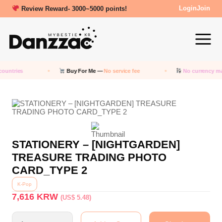
Review Reward- 3000~5000 points!
Login
Join
ountries
Buy For Me —
No service fee
No currency ma
STATIONERY – [NIGHTGARDEN]
TREASURE TRADING PHOTO
CARD_TYPE 2
K-Pop
7,616
KRW
(US$ 5.48)