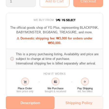
WE BUY FROM
The official goods shop of YG Plus, representing BLACKPINK,
BABYMONSTER, BIGBANG, TREASURE, and more.
⚠ Domestic shipping fee: ₩3,000 for orders under
₩50,000.
This is a proxy purchasing listing. Availability and price are
ⓘ
subject to change at time of purchase.
International shipping fee is billed separately after arrival.
HOW IT WORKS
🛍
✈
→
→
Place Order
We Purchase
Pay Shipping
item price only
bought & received
intl. fee billed
Description
Shipping Policy