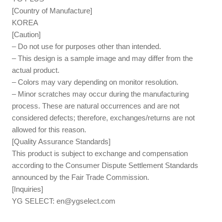
[Country of Manufacture]
KOREA
[Caution]
– Do not use for purposes other than intended.
– This design is a sample image and may differ from the
actual product.
– Colors may vary depending on monitor resolution.
– Minor scratches may occur during the manufacturing
process. These are natural occurrences and are not
considered defects; therefore, exchanges/returns are not
allowed for this reason.
[Quality Assurance Standards]
This product is subject to exchange and compensation
according to the Consumer Dispute Settlement Standards
announced by the Fair Trade Commission.
[Inquiries]
YG SELECT:
en@ygselect.com