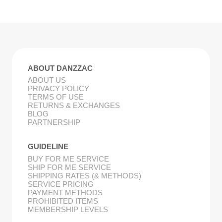
ABOUT DANZZAC
ABOUT US
PRIVACY POLICY
TERMS OF USE
RETURNS & EXCHANGES
BLOG
PARTNERSHIP
GUIDELINE
BUY FOR ME SERVICE
SHIP FOR ME SERVICE
SHIPPING RATES (& METHODS)
SERVICE PRICING
PAYMENT METHODS
PROHIBITED ITEMS
MEMBERSHIP LEVELS