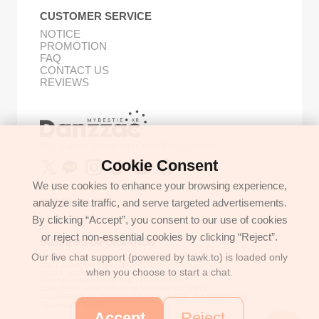
CUSTOMER SERVICE
NOTICE
PROMOTION
FAQ
CONTACT US
REVIEWS
Buy Korean Goods with Your Proxy Bestie
Cookie Consent
We use cookies to enhance your browsing experience,
analyze site traffic, and serve targeted advertisements.
GET IN TOUCH
By clicking “Accept”, you consent to our use of cookies
support@danzzac.com
or reject non-essential cookies by clicking “Reject”.
BUSINESS INFORMATION
Our live chat support (powered by tawk.to) is loaded only
ETOASTER
2FL,1,EONNAM12-GIL,SEOCHO-GU,
when you choose to start a chat.
SEOUL, KOREA (06781)
BUSINESS REGISTRATION 135-17-37591
COMMERCE REGISTRATION SEOCHO NO.05912
CEO/PERSONAL INFORMATION MANAGER: JONGKEUN LEE
TEL:+8225779886
Accept
Reject