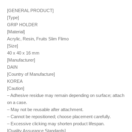
[GENERAL PRODUCT]
[Type]
GRIP HOLDER
[Material]
Acrylic, Resin, Fruits Slim Flimo
[Size]
40 x 40 x 16 mm
[Manufacturer]
DAIN
[Country of Manufacture]
KOREA
[Caution]
– Adhesive residue may remain depending on surface; attach
on a case.
– May not be reusable after attachment.
– Cannot be repositioned; choose placement carefully.
– Excessive clicking may shorten product lifespan.
[Quality Assurance Standards]