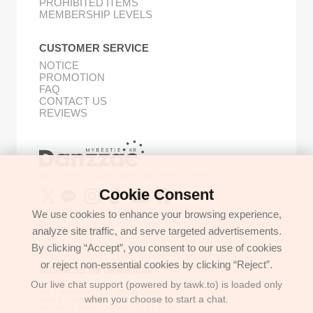
PROHIBITED ITEMS
MEMBERSHIP LEVELS
CUSTOMER SERVICE
NOTICE
PROMOTION
FAQ
CONTACT US
REVIEWS
Buy Korean Goods with Your Proxy Bestie
Cookie Consent
We use cookies to enhance your browsing experience,
analyze site traffic, and serve targeted advertisements.
GET IN TOUCH
By clicking “Accept”, you consent to our use of cookies
support@danzzac.com
or reject non-essential cookies by clicking “Reject”.
BUSINESS INFORMATION
Our live chat support (powered by tawk.to) is loaded only
ETOASTER
2FL,1,EONNAM12-GIL,SEOCHO-GU,
when you choose to start a chat.
SEOUL, KOREA (06781)
BUSINESS REGISTRATION 135-17-37591