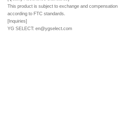
This product is subject to exchange and compensation
according to FTC standards.
[Inquiries]
YG SELECT:
en@ygselect.com