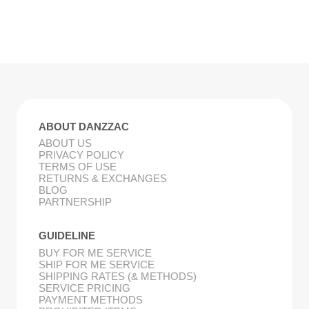
ABOUT DANZZAC
ABOUT US
PRIVACY POLICY
TERMS OF USE
RETURNS & EXCHANGES
BLOG
PARTNERSHIP
GUIDELINE
BUY FOR ME SERVICE
SHIP FOR ME SERVICE
SHIPPING RATES (& METHODS)
SERVICE PRICING
PAYMENT METHODS