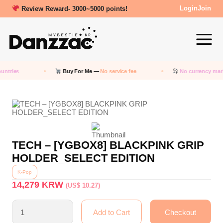
Review Reward- 3000~5000 points!
Login
Join
untries
Buy For Me —
No service fee
No currency mar
TECH – [YGBOX8] BLACKPINK GRIP
HOLDER_SELECT EDITION
K-Pop
14,279
KRW
(US$ 10.27)