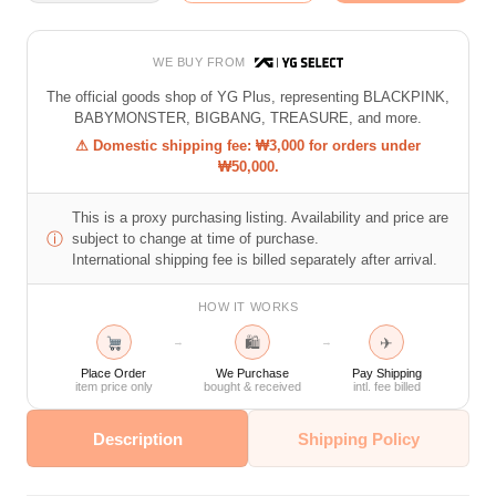
WE BUY FROM
The official goods shop of YG Plus, representing BLACKPINK,
BABYMONSTER, BIGBANG, TREASURE, and more.
⚠ Domestic shipping fee: ₩3,000 for orders under
₩50,000.
This is a proxy purchasing listing. Availability and price are
ⓘ
subject to change at time of purchase.
International shipping fee is billed separately after arrival.
HOW IT WORKS
🛍
✈
→
→
Place Order
We Purchase
Pay Shipping
item price only
bought & received
intl. fee billed
Description
Shipping Policy