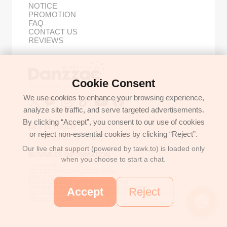
NOTICE
PROMOTION
FAQ
CONTACT US
REVIEWS
Cookie Consent
Buy Korean Goods with Your Proxy Bestie
We use cookies to enhance your browsing experience,
analyze site traffic, and serve targeted advertisements.
By clicking “Accept”, you consent to our use of cookies
GET IN TOUCH
or reject non-essential cookies by clicking “Reject”.
support@danzzac.com
Our live chat support (powered by tawk.to) is loaded only
BUSINESS INFORMATION
when you choose to start a chat.
ETOASTER
2FL,1,EONNAM12-GIL,SEOCHO-GU,
SEOUL, KOREA (06781)
BUSINESS REGISTRATION 135-17-37591
COMMERCE REGISTRATION SEOCHO NO.05912
Accept
Reject
CEO/PERSONAL INFORMATION MANAGER: JONGKEUN LEE
TEL:+8225779886