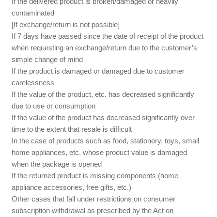
If the delivered product is broken/damaged or heavily
contaminated
[If exchange/return is not possible]
If 7 days have passed since the date of receipt of the product
when requesting an exchange/return due to the customer’s
simple change of mind
If the product is damaged or damaged due to customer
carelessness
If the value of the product, etc. has decreased significantly
due to use or consumption
If the value of the product has decreased significantly over
time to the extent that resale is difficult
In the case of products such as food, stationery, toys, small
home appliances, etc. whose product value is damaged
when the package is opened
If the returned product is missing components (home
appliance accessories, free gifts, etc.)
Other cases that fall under restrictions on consumer
subscription withdrawal as prescribed by the Act on