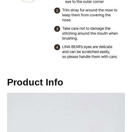
Product Info