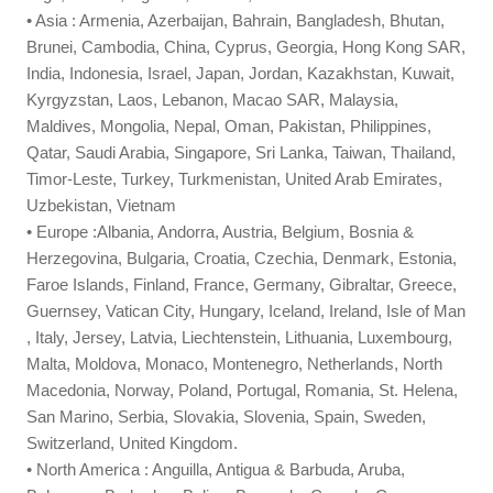
• Asia : Armenia, Azerbaijan, Bahrain, Bangladesh, Bhutan,
Brunei, Cambodia, China, Cyprus, Georgia, Hong Kong SAR,
India, Indonesia, Israel, Japan, Jordan, Kazakhstan, Kuwait,
Kyrgyzstan, Laos, Lebanon, Macao SAR, Malaysia,
Maldives, Mongolia, Nepal, Oman, Pakistan, Philippines,
Qatar, Saudi Arabia, Singapore, Sri Lanka, Taiwan, Thailand,
Timor-Leste, Turkey, Turkmenistan, United Arab Emirates,
Uzbekistan, Vietnam
• Europe :Albania, Andorra, Austria, Belgium, Bosnia &
Herzegovina, Bulgaria, Croatia, Czechia, Denmark, Estonia,
Faroe Islands, Finland, France, Germany, Gibraltar, Greece,
Guernsey, Vatican City, Hungary, Iceland, Ireland, Isle of Man
, Italy, Jersey, Latvia, Liechtenstein, Lithuania, Luxembourg,
Malta, Moldova, Monaco, Montenegro, Netherlands, North
Macedonia, Norway, Poland, Portugal, Romania, St. Helena,
San Marino, Serbia, Slovakia, Slovenia, Spain, Sweden,
Switzerland, United Kingdom.
• North America : Anguilla, Antigua & Barbuda, Aruba,