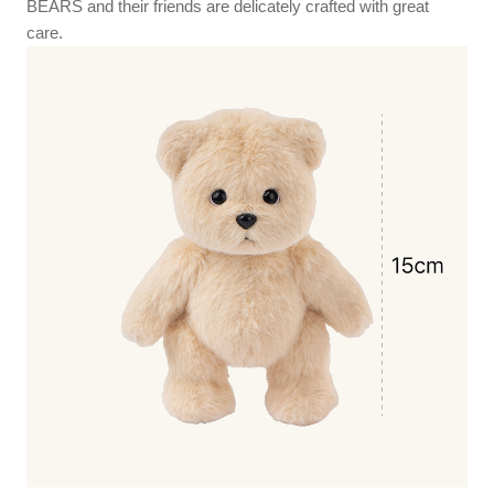
BEARS and their friends are delicately crafted with great
care.