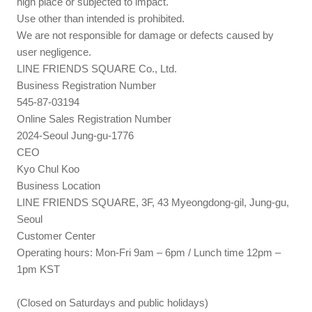
high place or subjected to impact.
Use other than intended is prohibited.
We are not responsible for damage or defects caused by
user negligence.
LINE FRIENDS SQUARE Co., Ltd.
Business Registration Number
545-87-03194
Online Sales Registration Number
2024-Seoul Jung-gu-1776
CEO
Kyo Chul Koo
Business Location
LINE FRIENDS SQUARE, 3F, 43 Myeongdong-gil, Jung-gu,
Seoul
Customer Center
Operating hours: Mon-Fri 9am – 6pm / Lunch time 12pm –
1pm KST
(Closed on Saturdays and public holidays)