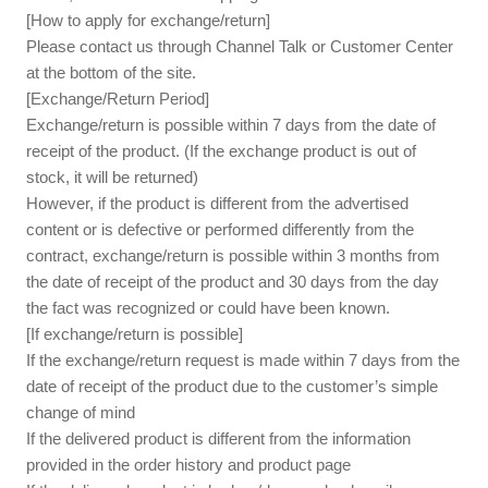
[How to apply for exchange/return]
Please contact us through Channel Talk or Customer Center
at the bottom of the site.
[Exchange/Return Period]
Exchange/return is possible within 7 days from the date of
receipt of the product. (If the exchange product is out of
stock, it will be returned)
However, if the product is different from the advertised
content or is defective or performed differently from the
contract, exchange/return is possible within 3 months from
the date of receipt of the product and 30 days from the day
the fact was recognized or could have been known.
[If exchange/return is possible]
If the exchange/return request is made within 7 days from the
date of receipt of the product due to the customer’s simple
change of mind
If the delivered product is different from the information
provided in the order history and product page