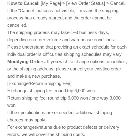
How to Cancel
: [My Page] > [View Order Status] > Cancel.
If the “Cancel” button is not visible, it means the shipping
process has already started, and the order cannot be
cancelled.
The shipping process may take 1–3 business days,
depending on order volume and warehouse conditions.
Please understand that providing an exact schedule for each
individual order is difficult as shipping schedules may vary.
Modifying Orders
: If you wish to change options, quantities,
or the shipping address, please cancel your existing order
and make a new purchase.
[Exchange/Return Shipping Fee]
Exchange shipping fee: round trip 6,000 won
Return shipping fee: round trip 6,000 won / one way 3,000
won
If the specifications are exceeded, additional shipping
charges may apply.
For exchanges/returns due to product defects or delivery
errors, we will cover the shipping costs.