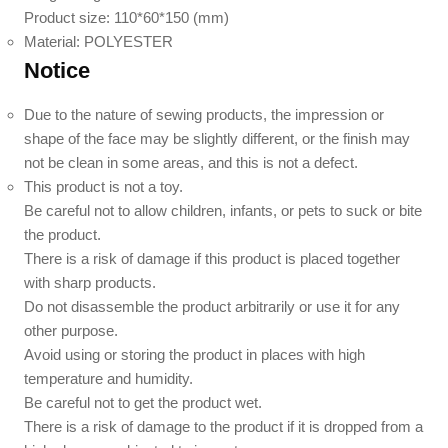
Product size: 110*60*150 (mm)
Material: POLYESTER
Notice
Due to the nature of sewing products, the impression or
shape of the face may be slightly different, or the finish may
not be clean in some areas, and this is not a defect.
This product is not a toy.
Be careful not to allow children, infants, or pets to suck or bite
the product.
There is a risk of damage if this product is placed together
with sharp products.
Do not disassemble the product arbitrarily or use it for any
other purpose.
Avoid using or storing the product in places with high
temperature and humidity.
Be careful not to get the product wet.
There is a risk of damage to the product if it is dropped from a