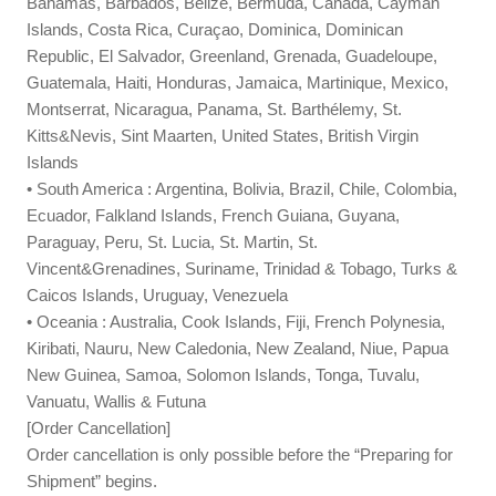
Bahamas, Barbados, Belize, Bermuda, Canada, Cayman
Islands, Costa Rica, Curaçao, Dominica, Dominican
Republic, El Salvador, Greenland, Grenada, Guadeloupe,
Guatemala, Haiti, Honduras, Jamaica, Martinique, Mexico,
Montserrat, Nicaragua, Panama, St. Barthélemy, St.
Kitts&Nevis, Sint Maarten, United States, British Virgin
Islands
• South America : Argentina, Bolivia, Brazil, Chile, Colombia,
Ecuador, Falkland Islands, French Guiana, Guyana,
Paraguay, Peru, St. Lucia, St. Martin, St.
Vincent&Grenadines, Suriname, Trinidad & Tobago, Turks &
Caicos Islands, Uruguay, Venezuela
• Oceania : Australia, Cook Islands, Fiji, French Polynesia,
Kiribati, Nauru, New Caledonia, New Zealand, Niue, Papua
New Guinea, Samoa, Solomon Islands, Tonga, Tuvalu,
Vanuatu, Wallis & Futuna
[Order Cancellation]
Order cancellation is only possible before the “Preparing for
Shipment” begins.