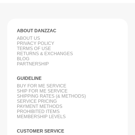
ABOUT DANZZAC
ABOUT US
PRIVACY POLICY
TERMS OF USE
RETURNS & EXCHANGES
BLOG
PARTNERSHIP
GUIDELINE
BUY FOR ME SERVICE
SHIP FOR ME SERVICE
SHIPPING RATES (& METHODS)
SERVICE PRICING
PAYMENT METHODS
PROHIBITED ITEMS
MEMBERSHIP LEVELS
CUSTOMER SERVICE