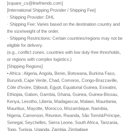
[
square_cs@linefriends.com
]
[International Shipping Provider / Shipping Fee]
· Shipping Provider: DHL
· Shipping Fee: Varies based on the destination country and
the size/weight of the order.
· Shipping Restrictions: Certain countries/regions may not be
eligible for delivery.
(e.g., conflict zones, countries with low duty-free thresholds,
or regions with complex logistics.)
[Shipping Regions]
• Africa : Algeria, Angola, Benin, Botswana, Burkina Faso,
Burundi, Cape Verde, Chad, Comoros, Congo-Brazzaville,
Côte d’Ivoire, Djibouti, Egypt, Equatorial Guinea, Eswatini,
Ethiopia, Gabon, Gambia, Ghana, Guinea, Guinea-Bissau,
Kenya, Lesotho, Liberia, Madagascar, Malawi, Mauritania,
Mauritius, Mayotte, Morocco, Mozambique, Namibia,
Nigeria, Cameroon, Réunion, Rwanda, São Tomé&Príncipe,
Senegal, Seychelles, Sierra Leone, South Africa, Tanzania,
Togo, Tunisia, Uganda, Zambia, Zimbabwe