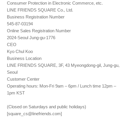
Consumer Protection in Electronic Commerce, etc.
LINE FRIENDS SQUARE Co., Ltd.
Business Registration Number
545-87-03194
Online Sales Registration Number
2024-Seoul Jung-gu-1776
CEO
Kyo Chul Koo
Business Location
LINE FRIENDS SQUARE, 3F, 43 Myeongdong-gil, Jung-gu,
Seoul
Customer Center
Operating hours: Mon-Fri 9am – 6pm / Lunch time 12pm –
1pm KST
(Closed on Saturdays and public holidays)
[
square_cs@linefriends.com
]