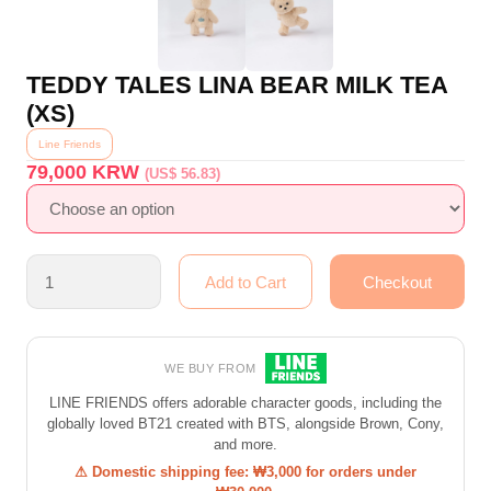
TEDDY TALES LINA BEAR MILK TEA
(XS)
Line Friends
79,000
KRW
(US$ 56.83)
WE BUY FROM
LINE FRIENDS offers adorable character goods, including the
globally loved BT21 created with BTS, alongside Brown, Cony,
and more.
⚠ Domestic shipping fee: ₩3,000 for orders under