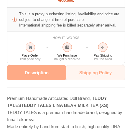
₩30,000.
This is a proxy purchasing listing. Availability and price are
ⓘ
subject to change at time of purchase.
International shipping fee is billed separately after arrival.
HOW IT WORKS
🛍
✈
→
→
Place Order
We Purchase
Pay Shipping
item price only
bought & received
intl. fee billed
Description
Shipping Policy
Premium Handmade Articulated Doll Brand,
TEDDY
TALES
TEDDY TALES LINA BEAR MILK TEA (XS)
TEDDY TALES is a premium handmade brand, designed by
Irina Lekareva.
Made entirely by hand from start to finish, high-quality LINA