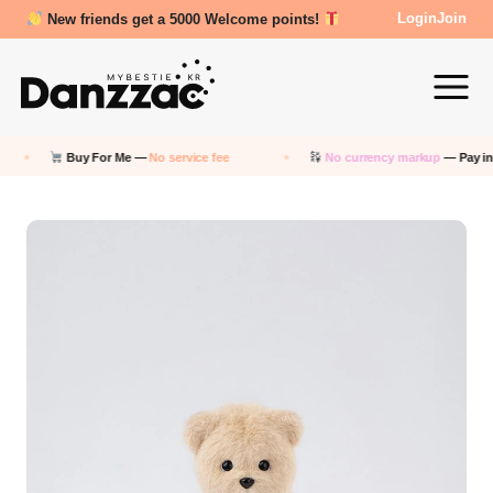
Review Reward- 3000~5000 points!
Login
Join
Buy For Me —
No service fee
No currency markup
— Pay in KRW