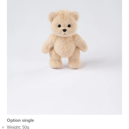
Option single
Weight: 50g