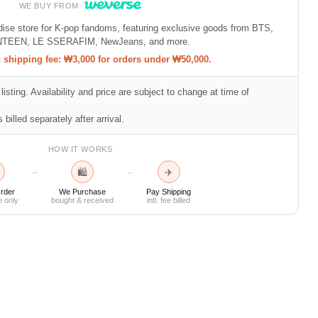
WE BUY FROM
ndise store for K-pop fandoms, featuring exclusive goods from BTS,
TEEN, LE SSERAFIM, NewJeans, and more.
shipping fee: ₩3,000 for orders under ₩50,000.
listing. Availability and price are subject to change at time of
 billed separately after arrival.
HOW IT WORKS
🛍
✈
→
→
rder
We Purchase
Pay Shipping
e only
bought & received
intl. fee billed