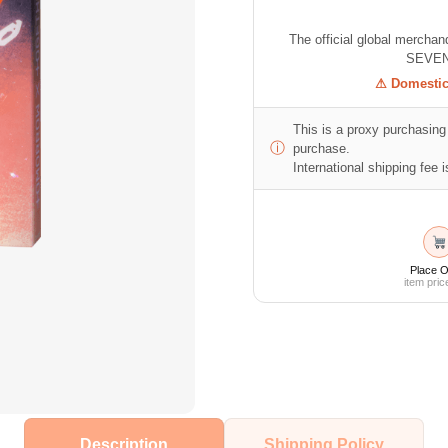
The official global mercha
SEVEN
⚠ Domestic 
This is a proxy purchasing 
ⓘ
purchase.
International shipping fee is
Place O
item pric
Description
Shipping Policy