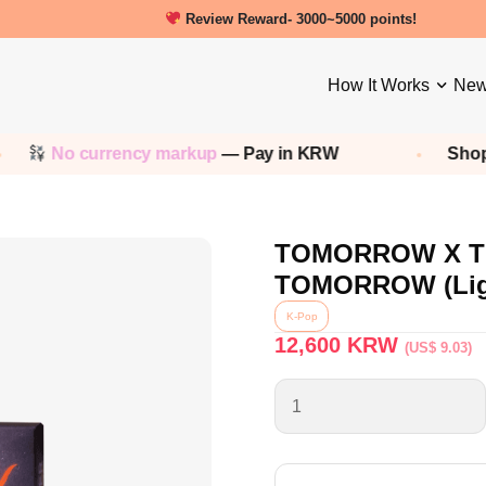
New friends get a 5000 Welcome points!
How It Works
New
 currency markup
— Pay in KRW
Shop any
Kor
TOMORROW X TO
TOMORROW (Ligh
K-Pop
12,600
KRW
(US$ 9.03)