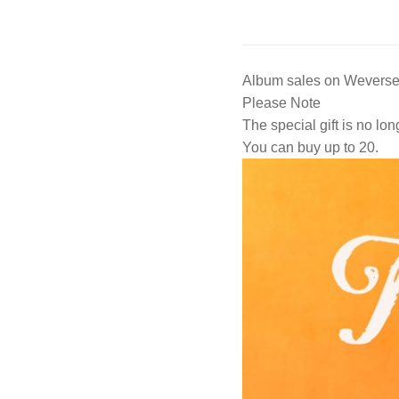
Album sales on Weverse 
Please Note
The special gift is no lon
You can buy up to 20.