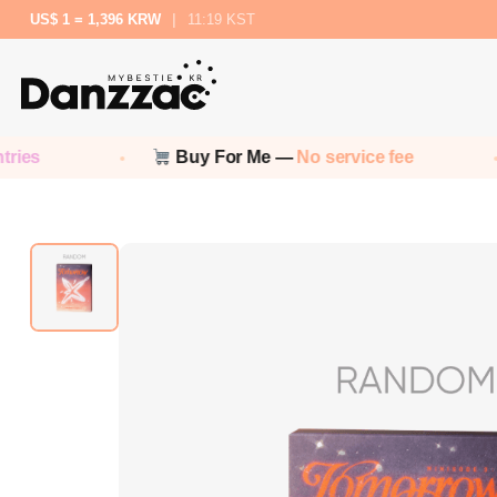
US$ 1 = 1,396 KRW
|
11:19 KST
Buy For Me —
No service fee
No