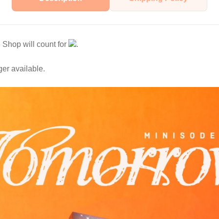
Shop will count for
.
ger available.