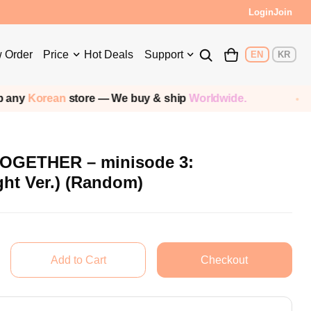
Login
Join
 Order
Price
Hot Deals
Support
EN
KR
ean
store — We buy & ship
Worldwide.
Shipp
GETHER – minisode 3:
t Ver.) (Random)