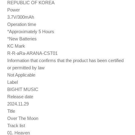
REPUBLIC OF KOREA
Power
3.7V/300mAh
Operation time
*Approximately 5 Hours
*New Batteries
KC Mark
R-R-aRa-ARANA-CST01
Information that confirms that the product has been certified
or permitted by law
Not Applicable
Label
BIGHIT MUSIC
Release date
2024.11.29
Title
Over The Moon
Track list
01. Heaven