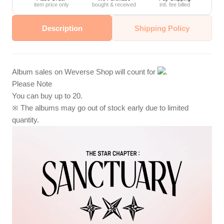
item price only
bought & received
intl. fee billed
Description
Shipping Policy
Album sales on Weverse Shop will count for
.
Please Note
You can buy up to 20.
※ The albums may go out of stock early due to limited
quantity.