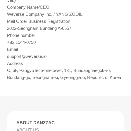
Ver.)
Company Name/CEO
Weverse Company Inc. / YANG ZOOIL
Mail Order Business Registration
2022-Seongnam Bundang A-0557
Phone number
+82 1544-0790
Email
support@weverse.io
Address
C, 6F, PangyoTech-onetower, 131, Bundangnaegok-ro,
Bundang-gu, Seongnam-si, Gyeonggi-do, Republic of Korea
ABOUT DANZZAC
ABOUT US