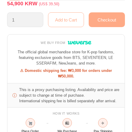
54,900
KRW
(US$ 39.50)
WE BUY FROM
The official global merchandise store for K-pop fandoms,
featuring exclusive goods from BTS, SEVENTEEN, LE
SSERAFIM, NewJeans, and more.
⚠ Domestic shipping fee: ₩3,000 for orders under
₩50,000.
This is a proxy purchasing listing. Availability and price are
ⓘ
subject to change at time of purchase.
International shipping fee is billed separately after arrival.
HOW IT WORKS
🛍
✈
→
→
Place Order
We Purchase
Pay Shipping