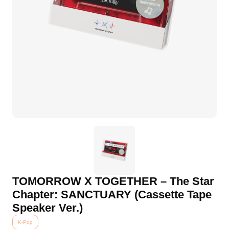
TOMORROW X TOGETHER – The Star
Chapter: SANCTUARY (Cassette Tape
Speaker Ver.)
K-Pop