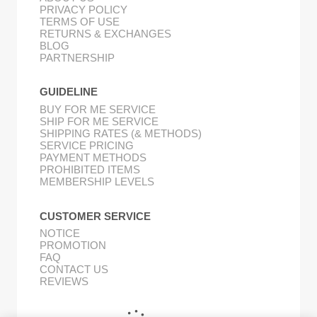
PRIVACY POLICY
TERMS OF USE
RETURNS & EXCHANGES
BLOG
PARTNERSHIP
GUIDELINE
BUY FOR ME SERVICE
SHIP FOR ME SERVICE
SHIPPING RATES (& METHODS)
SERVICE PRICING
PAYMENT METHODS
PROHIBITED ITEMS
MEMBERSHIP LEVELS
CUSTOMER SERVICE
NOTICE
PROMOTION
FAQ
CONTACT US
REVIEWS