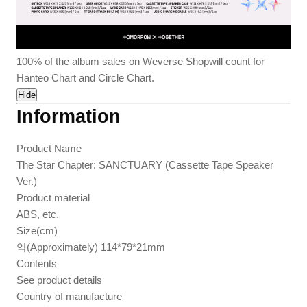
100% of the album sales on Weverse Shopwill count for
Hanteo Chart and Circle Chart.
Hide
Information
Product Name
The Star Chapter: SANCTUARY (Cassette Tape Speaker
Ver.)
Product material
ABS, etc.
Size(cm)
약(Approximately) 114*79*21mm
Contents
See product details
Country of manufacture