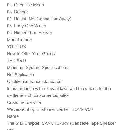
02. Over The Moon
03. Danger
04. Resist (Not Gonna Run Away)
05. Forty One Winks
06. Higher Than Heaven
Manufacturer
YG PLUS
How to Offer Your Goods
TF CARD
Minimum System Specifications
Not Applicable
Quality assurance standards
In accordance with relevant laws and the criteria for the
settlement of consumer disputes
Customer service
Weverse Shop Customer Center : 1544-0790
Name
The Star Chapter: SANCTUARY (Cassette Tape Speaker