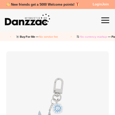
New friends get a 5000 Welcome points!
Login
Join
Buy For Me —
No service fee
No currency markup
— Pay in 