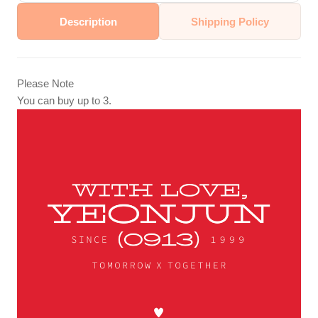
Description
Shipping Policy
Please Note
You can buy up to 3.