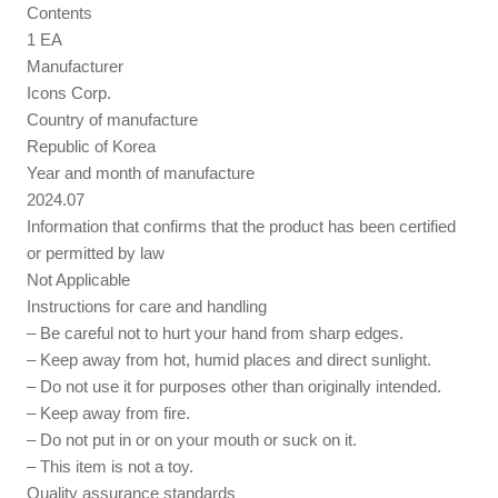
Contents
1 EA
Manufacturer
Icons Corp.
Country of manufacture
Republic of Korea
Year and month of manufacture
2024.07
Information that confirms that the product has been certified
or permitted by law
Not Applicable
Instructions for care and handling
– Be careful not to hurt your hand from sharp edges.
– Keep away from hot, humid places and direct sunlight.
– Do not use it for purposes other than originally intended.
– Keep away from fire.
– Do not put in or on your mouth or suck on it.
– This item is not a toy.
Quality assurance standards