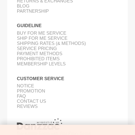
RETURNS & EXCHANGES
BLOG
PARTNERSHIP
GUIDELINE
BUY FOR ME SERVICE
SHIP FOR ME SERVICE
SHIPPING RATES (& METHODS)
SERVICE PRICING
PAYMENT METHODS
PROHIBITED ITEMS
MEMBERSHIP LEVELS
CUSTOMER SERVICE
NOTICE
PROMOTION
FAQ
CONTACT US
REVIEWS
Buy Korean Goods with Your Proxy Bestie