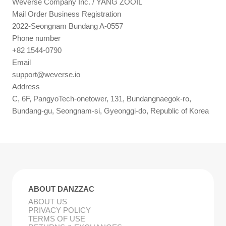
Weverse Company Inc. / YANG ZOOIL
Mail Order Business Registration
2022-Seongnam Bundang A-0557
Phone number
+82 1544-0790
Email
support@weverse.io
Address
C, 6F, PangyoTech-onetower, 131, Bundangnaegok-ro,
Bundang-gu, Seongnam-si, Gyeonggi-do, Republic of Korea
ABOUT DANZZAC
ABOUT US
PRIVACY POLICY
TERMS OF USE