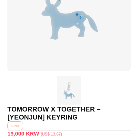
TOMORROW X TOGETHER –
[YEONJUN] KEYRING
K-Pop
19,000
KRW
(US$ 13.67)