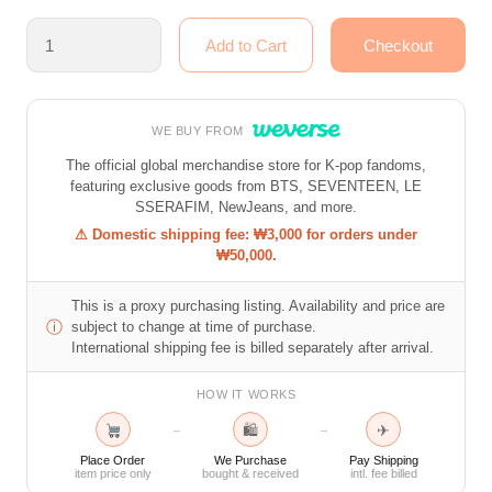
WE BUY FROM
The official global merchandise store for K-pop fandoms,
featuring exclusive goods from BTS, SEVENTEEN, LE
SSERAFIM, NewJeans, and more.
⚠ Domestic shipping fee: ₩3,000 for orders under
₩50,000.
This is a proxy purchasing listing. Availability and price are
ⓘ
subject to change at time of purchase.
International shipping fee is billed separately after arrival.
HOW IT WORKS
🛍
✈
→
→
Place Order
We Purchase
Pay Shipping
item price only
bought & received
intl. fee billed