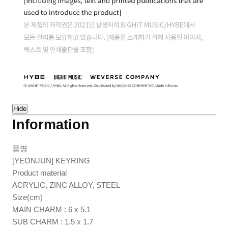
Hide
Information
품명
[YEONJUN] KEYRING
Product material
ACRYLIC, ZINC ALLOY, STEEL
Size(cm)
MAIN CHARM : 6 x 5.1
SUB CHARM : 1.5 x 1.7