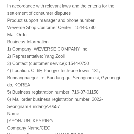
In accordance with relevant laws and the criteria for the
settlement of consumer disputes
Product support manager and phone number
Weverse Shop Customer Center : 1544-0790
Mail Order
Business Information
1) Company: WEVERSE COMPANY Inc.
2) Representative: Yang Zooil
3) Contact (customer service): 1544-0790
4) Location: C, 6F, Pangyo Tech-one tower, 131,
Bundangnaegok-ro, Bundang-gu, Seongnam-si, Gyeonggi-
do, KOREA
5) Business registration number: 716-87-01158
6) Mail order business registration number: 2022-
SeongnamBundangA-0557
Name
[YEONJUN] KEYRING
Company Name/CEO