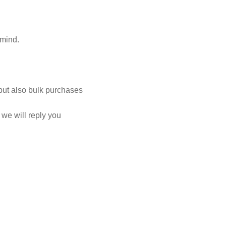
 mind.
but also bulk purchases
we will reply you