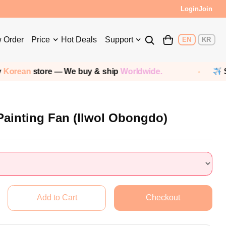
Login
Join
 Order
Price
Hot Deals
Support
EN
KR
rean
store — We buy & ship
Worldwide.
Ship
 Painting Fan (Ilwol Obongdo)