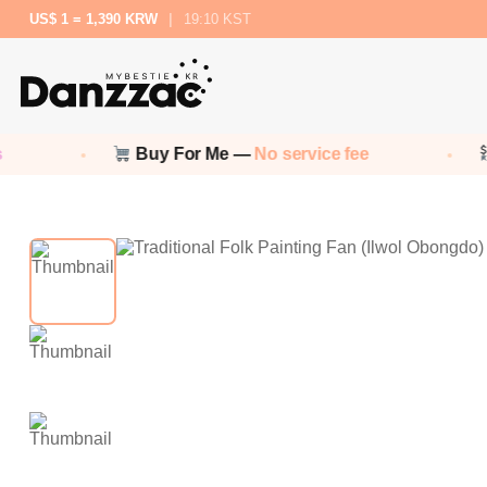
US$ 1 = 1,390 KRW
|
19:10 KST
Buy For Me —
No service fee
N