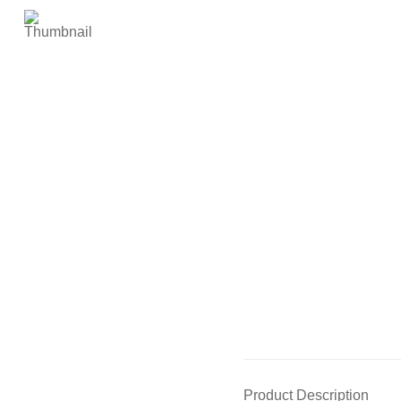
Product Description