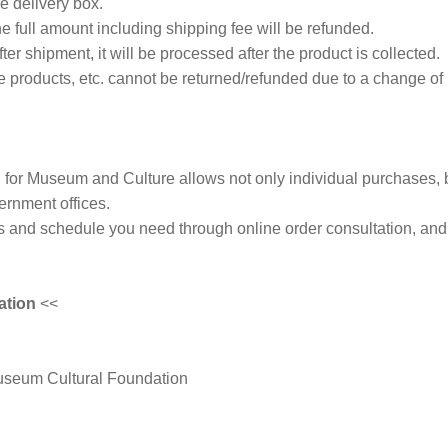
he delivery box.
 the full amount including shipping fee will be refunded.
fter shipment, it will be processed after the product is collected.
products, etc. cannot be returned/refunded due to a change of
for Museum and Culture allows not only individual purchases, 
rnment offices.
s and schedule you need through online order consultation, and 
ation
<<
useum Cultural Foundation