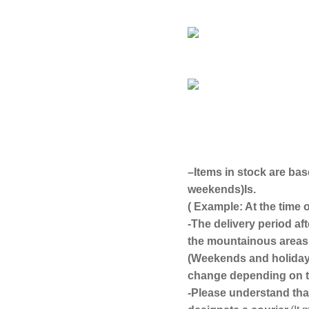
–
Items in stock are bas
weekends)
Is.
( Example: At the time
-The delivery period af
the mountainous areas 
(Weekends and holidays
change depending on th
-Please understand that