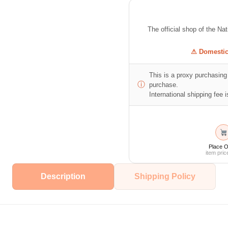
The official shop of the Na
⚠ Domestic 
This is a proxy purchasing 
ⓘ
purchase.
International shipping fee is
Place O
item pric
Description
Shipping Policy