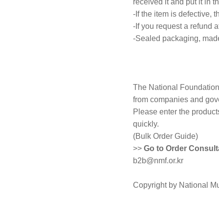
received it and put it in t
-If the item is defective,
-If you request a refund a
-Sealed packaging, made 
The National Foundation 
from companies and gove
Please enter the product
quickly.
(Bulk Order Guide)
>>
Go to Order Consult
b2b@nmf.or.kr
Copyright by National M