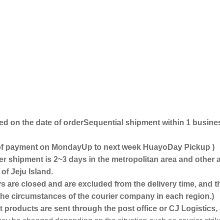
ed on the date of order
Sequential shipment within 1 busine
 of payment on Monday
Up to next week
Huayo
Day Pickup
)
ter shipment is 2~3 days in the metropolitan area and other 
of Jeju Island.
 are closed and are excluded from the delivery time, and t
e circumstances of the courier company in each region.)
 products are sent through the post office or CJ Logistics, a