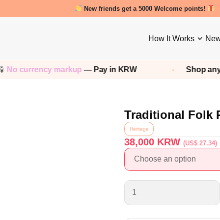
New friends get a 5000 Welcome points!
How It Works
New
o currency markup
— Pay in KRW
Shop any
Ko
Traditional Folk
Heritage
38,000
KRW
(US$ 27.34)