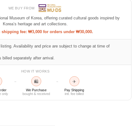
WE BUY FROM
tional Museum of Korea, offering curated cultural goods inspired by
Korea’s heritage and art collections.
shipping fee: ₩3,000 for orders under ₩30,000.
listing. Availability and price are subject to change at time of
 billed separately after arrival.
HOW IT WORKS
🛍
✈
→
→
rder
We Purchase
Pay Shipping
e only
bought & received
intl. fee billed