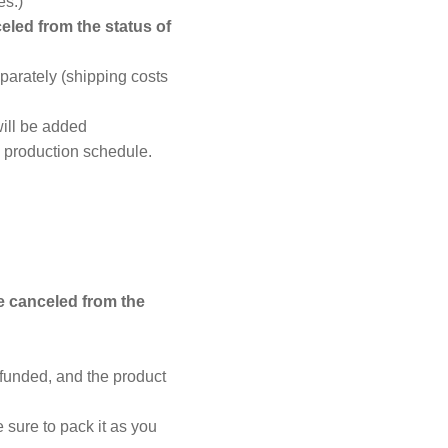
es.)
eled from the status of
parately (shipping costs
ill be added
d production schedule.
e canceled from the
efunded, and the product
 sure to pack it as you