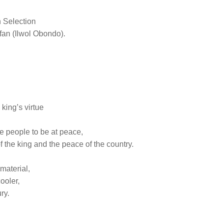
 Selection
e fan (Ilwol Obondo).
king’s virtue
he people to be at peace,
of the king and the peace of the country.
 material,
ooler,
ry.