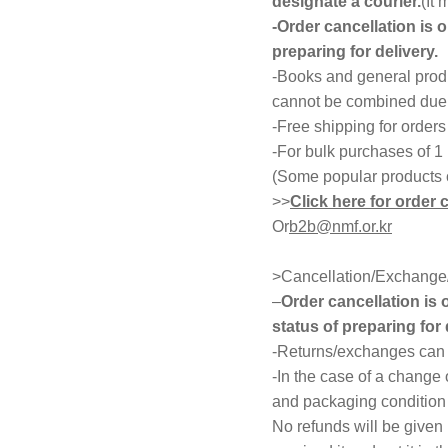
designate a courier.
(It
-Order cancellation is 
preparing for delivery.
-Books and general produ
cannot be combined due t
-Free shipping for order
-For bulk purchases of 1
(Some popular products 
>>
Click here for order 
Or
b2b@nmf.or.kr
>Cancellation/Exchange/
–
Order cancellation is
status of preparing for 
-Returns/exchanges can b
-In the case of a change 
and packaging condition 
No refunds will be given