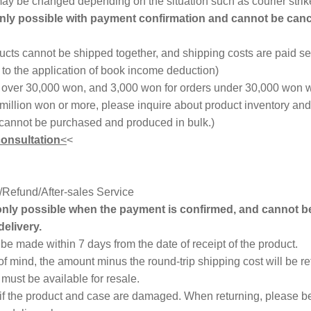
 may be changed depending on the situation such as courier strik
only possible with payment confirmation and cannot be canc
cts cannot be shipped together, and shipping costs are paid se
o the application of book income deduction)
s over 30,000 won, and 3,000 won for orders under 30,000 won w
 million won or more, please inquire about product inventory an
cannot be purchased and produced in bulk.)
consultation
<
<
Refund/After-sales Service
 only possible when the payment is confirmed, and cannot b
delivery.
e made within 7 days from the date of receipt of the product.
of mind, the amount minus the round-trip shipping cost will be r
must be available for resale.
 if the product and case are damaged. When returning, please be