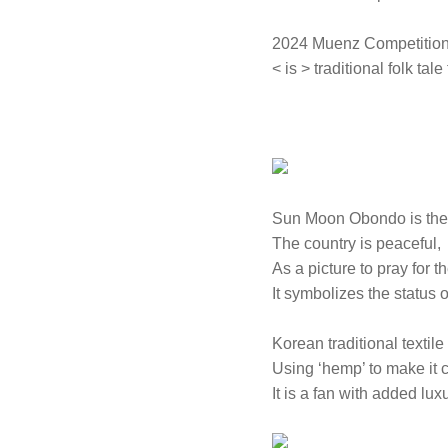
2024 Muenz Competition
< is > traditional folk tal
Sun Moon Obondo is the 
The country is peaceful,
As a picture to pray for t
It symbolizes the status 
Korean traditional textile
Using ‘hemp’ to make it c
It is a fan with added luxu