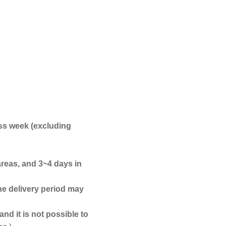
ss week (excluding
areas, and 3~4 days in
he delivery period may
nd it is not possible to