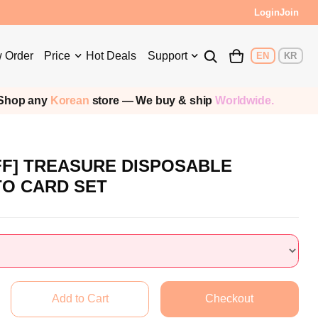
Login
Join
 Order
Price
Hot Deals
Support
EN
KR
op any
Korean
store — We buy & ship
Worldwide.
FF] TREASURE DISPOSABLE
TO CARD SET