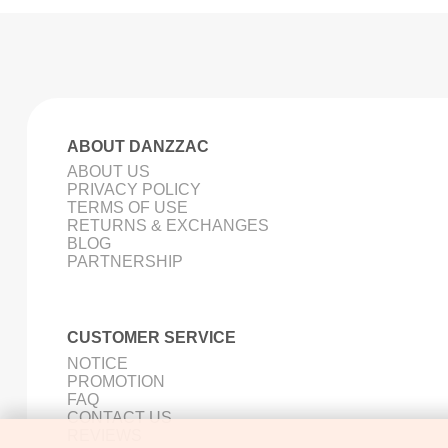
ABOUT DANZZAC
ABOUT US
PRIVACY POLICY
TERMS OF USE
RETURNS & EXCHANGES
BLOG
PARTNERSHIP
CUSTOMER SERVICE
NOTICE
PROMOTION
FAQ
CONTACT US
REVIEWS