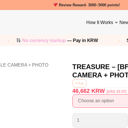
Review Reward- 3000~5000 points!
How It Works
New
No currency markup
— Pay in KRW
Sh
TREASURE – [B
CAMERA + PHO
K-Pop
46,662
KRW
(US$ 33.57)