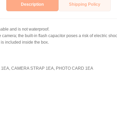
Description
Shipping Policy
sable and is not waterproof.
camera; the built-in flash capacitor poses a risk of electric shoc
is included inside the box.
1EA, CAMERA STRAP 1EA, PHOTO CARD 1EA