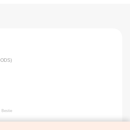
HODS)
 Bestie