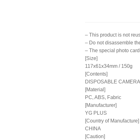
– This product is not reu
– Do not disassemble the 
– The special photo card 
[Size]
117x61x34mm / 150g
[Contents]
DISPOSABLE CAMERA 
[Material]
PC, ABS, Fabric
[Manufacturer]
YG PLUS
[Country of Manufacture]
CHINA
[Caution]