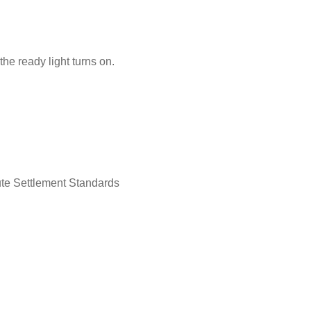
the ready light turns on.
ute Settlement Standards