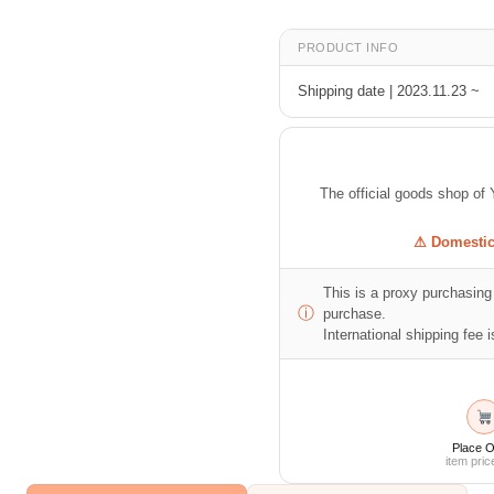
PRODUCT INFO
Shipping date | 2023.11.23 ~
The official goods shop
⚠ Domestic 
This is a proxy purchasing 
ⓘ
purchase.
International shipping fee is
Place O
item pric