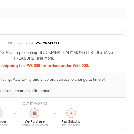
WE BUY FROM
 of YG Plus, representing BLACKPINK, BABYMONSTER, BIGBANG,
TREASURE, and more.
shipping fee: ₩3,000 for orders under ₩50,000.
listing. Availability and price are subject to change at time of
 billed separately after arrival.
HOW IT WORKS
🛍
✈
→
→
rder
We Purchase
Pay Shipping
e only
bought & received
intl. fee billed