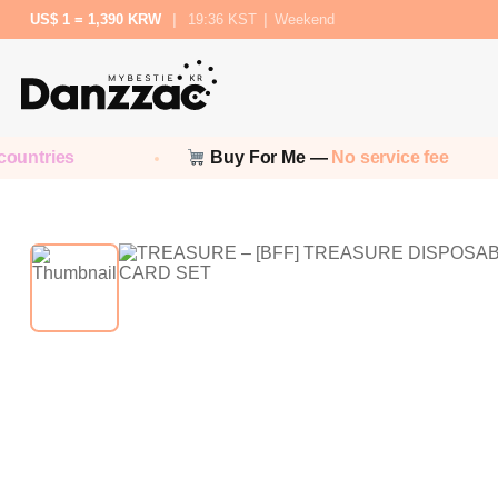
US$ 1 = 1,390 KRW
|
19:36 KST
|
Weekend
ntries
Buy For Me —
No service fee