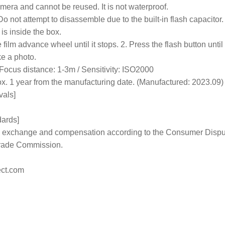
mera and cannot be reused. It is not waterproof.
Do not attempt to disassemble due to the built-in flash capacitor.
is inside the box.
film advance wheel until it stops. 2. Press the flash button until 
ke a photo.
Focus distance: 1-3m / Sensitivity: ISO2000
rox. 1 year from the manufacturing date. (Manufactured: 2023.09)
vals]
dards]
 to exchange and compensation according to the Consumer Disp
Trade Commission.
ct.com