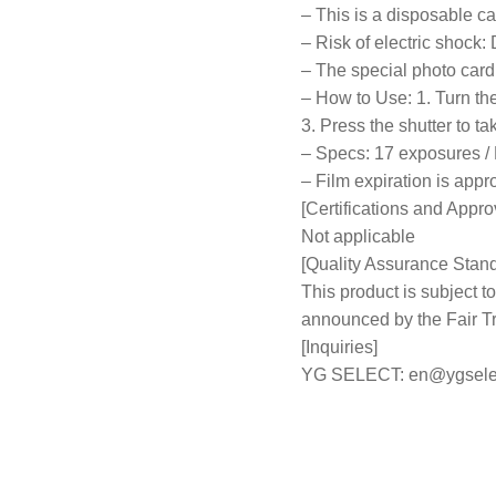
– This is a disposable ca
– Risk of electric shock: 
– The special photo card 
– How to Use: 1. Turn the 
3. Press the shutter to ta
– Specs: 17 exposures / 
– Film expiration is app
[Certifications and Appro
Not applicable
[Quality Assurance Stan
This product is subject
announced by the Fair 
[Inquiries]
YG SELECT:
en@ygsele