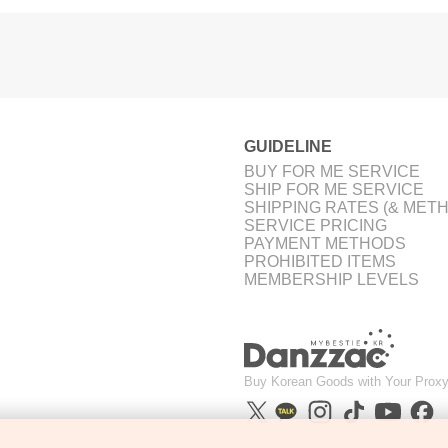
GUIDELINE
BUY FOR ME SERVICE
SHIP FOR ME SERVICE
SHIPPING RATES (& MET
SERVICE PRICING
PAYMENT METHODS
PROHIBITED ITEMS
MEMBERSHIP LEVELS
Buy Korean Goods with Your Proxy