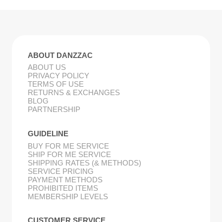
ABOUT DANZZAC
ABOUT US
PRIVACY POLICY
TERMS OF USE
RETURNS & EXCHANGES
BLOG
PARTNERSHIP
GUIDELINE
BUY FOR ME SERVICE
SHIP FOR ME SERVICE
SHIPPING RATES (& METHODS)
SERVICE PRICING
PAYMENT METHODS
PROHIBITED ITEMS
MEMBERSHIP LEVELS
CUSTOMER SERVICE