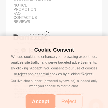
NOTICE
PROMOTION
FAQ
CONTACT US
REVIEWS
Buy Korean Goods with Your Proxy Bestie
Cookie Consent
We use cookies to enhance your browsing experience,
analyze site traffic, and serve targeted advertisements.
GET IN TOUCH
By clicking “Accept”, you consent to our use of cookies
support@danzzac.com
or reject non-essential cookies by clicking “Reject”.
BUSINESS INFORMATION
Our live chat support (powered by tawk.to) is loaded only
ETOASTER
2FL,1,EONNAM12-GIL,SEOCHO-GU,
when you choose to start a chat.
SEOUL, KOREA (06781)
BUSINESS REGISTRATION 135-17-37591
COMMERCE REGISTRATION SEOCHO NO.05912
CEO/PERSONAL INFORMATION MANAGER: JONGKEUN LEE
TEL:+8225779886
Accept
Reject