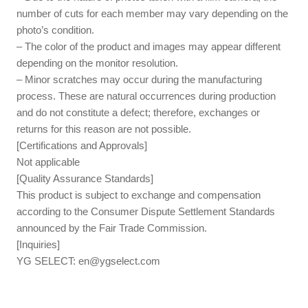
number of cuts for each member may vary depending on the
photo’s condition.
– The color of the product and images may appear different
depending on the monitor resolution.
– Minor scratches may occur during the manufacturing
process. These are natural occurrences during production
and do not constitute a defect; therefore, exchanges or
returns for this reason are not possible.
[Certifications and Approvals]
Not applicable
[Quality Assurance Standards]
This product is subject to exchange and compensation
according to the Consumer Dispute Settlement Standards
announced by the Fair Trade Commission.
[Inquiries]
YG SELECT:
en@ygselect.com