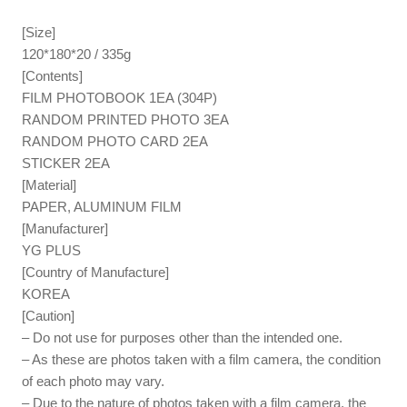
[Size]
120*180*20 / 335g
[Contents]
FILM PHOTOBOOK 1EA (304P)
RANDOM PRINTED PHOTO 3EA
RANDOM PHOTO CARD 2EA
STICKER 2EA
[Material]
PAPER, ALUMINUM FILM
[Manufacturer]
YG PLUS
[Country of Manufacture]
KOREA
[Caution]
– Do not use for purposes other than the intended one.
– As these are photos taken with a film camera, the condition
of each photo may vary.
– Due to the nature of photos taken with a film camera, the