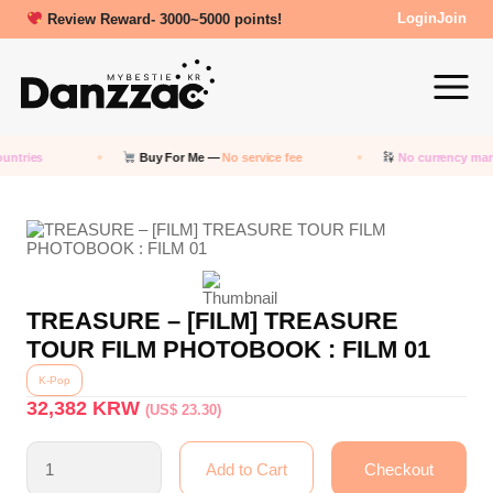
Review Reward- 3000~5000 points!
Login
Join
untries
Buy For Me —
No service fee
No currency mar
TREASURE – [FILM] TREASURE
TOUR FILM PHOTOBOOK : FILM 01
K-Pop
32,382
KRW
(US$ 23.30)