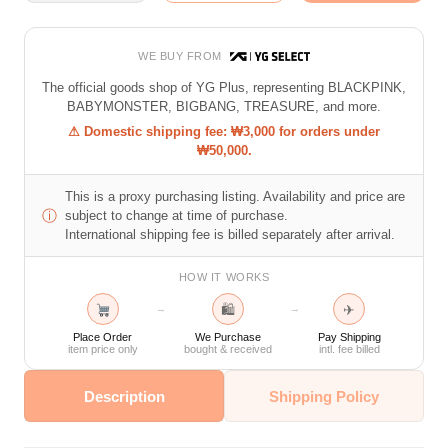
WE BUY FROM
The official goods shop of YG Plus, representing BLACKPINK,
BABYMONSTER, BIGBANG, TREASURE, and more.
⚠ Domestic shipping fee: ₩3,000 for orders under
₩50,000.
This is a proxy purchasing listing. Availability and price are
ⓘ
subject to change at time of purchase.
International shipping fee is billed separately after arrival.
HOW IT WORKS
🛍
✈
→
→
Place Order
We Purchase
Pay Shipping
item price only
bought & received
intl. fee billed
Description
Shipping Policy