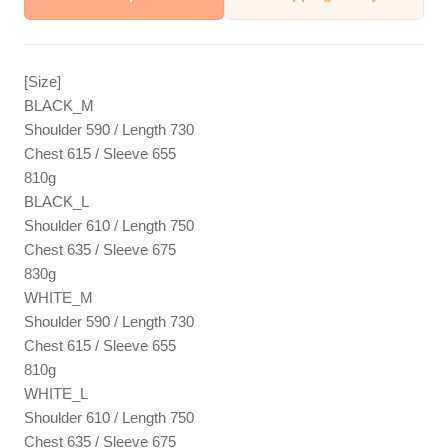
[Size]
BLACK_M
Shoulder 590 / Length 730
Chest 615 / Sleeve 655
810g
BLACK_L
Shoulder 610 / Length 750
Chest 635 / Sleeve 675
830g
WHITE_M
Shoulder 590 / Length 730
Chest 615 / Sleeve 655
810g
WHITE_L
Shoulder 610 / Length 750
Chest 635 / Sleeve 675