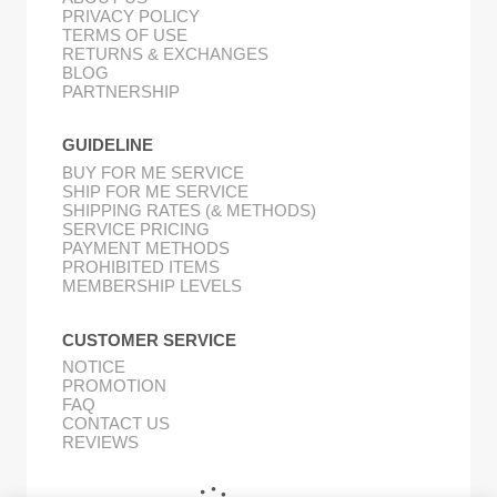
PRIVACY POLICY
TERMS OF USE
RETURNS & EXCHANGES
BLOG
PARTNERSHIP
GUIDELINE
BUY FOR ME SERVICE
SHIP FOR ME SERVICE
SHIPPING RATES (& METHODS)
SERVICE PRICING
PAYMENT METHODS
PROHIBITED ITEMS
MEMBERSHIP LEVELS
CUSTOMER SERVICE
NOTICE
PROMOTION
FAQ
CONTACT US
REVIEWS