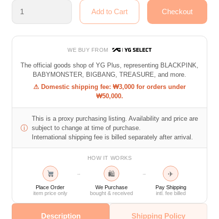
WE BUY FROM
The official goods shop of YG Plus, representing BLACKPINK,
BABYMONSTER, BIGBANG, TREASURE, and more.
⚠ Domestic shipping fee: ₩3,000 for orders under
₩50,000.
This is a proxy purchasing listing. Availability and price are
ⓘ
subject to change at time of purchase.
International shipping fee is billed separately after arrival.
HOW IT WORKS
🛍
✈
→
→
Place Order
We Purchase
Pay Shipping
item price only
bought & received
intl. fee billed
Description
Shipping Policy