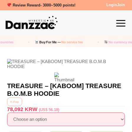
Review Reward- 3000~5000 points!
Login
Join
ountries
Buy For Me —
No service fee
No currency ma
TREASURE – [KABOOM] TREASURE
B.O.M.B HOODIE
K-Pop
78,092
KRW
(US$ 56.18)