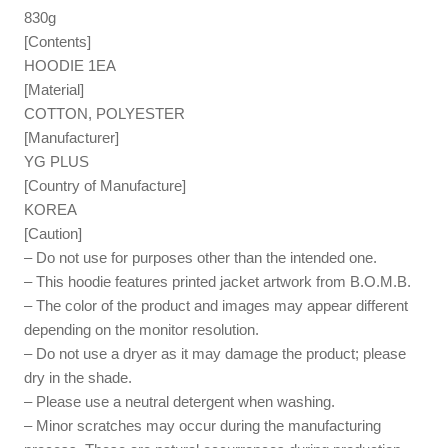
830g
[Contents]
HOODIE 1EA
[Material]
COTTON, POLYESTER
[Manufacturer]
YG PLUS
[Country of Manufacture]
KOREA
[Caution]
– Do not use for purposes other than the intended one.
– This hoodie features printed jacket artwork from B.O.M.B.
– The color of the product and images may appear different
depending on the monitor resolution.
– Do not use a dryer as it may damage the product; please
dry in the shade.
– Please use a neutral detergent when washing.
– Minor scratches may occur during the manufacturing