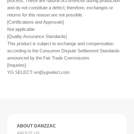
process. These are natural occurrences during production
and do not constitute a defect; therefore, exchanges or
returns for this reason are not possible.
[Certifications and Approvals]
Not applicable
[Quality Assurance Standards]
This product is subject to exchange and compensation
according to the Consumer Dispute Settlement Standards
announced by the Fair Trade Commission.
[Inquiries]
YG SELECT:
en@ygselect.com
ABOUT DANZZAC
ABOUT US