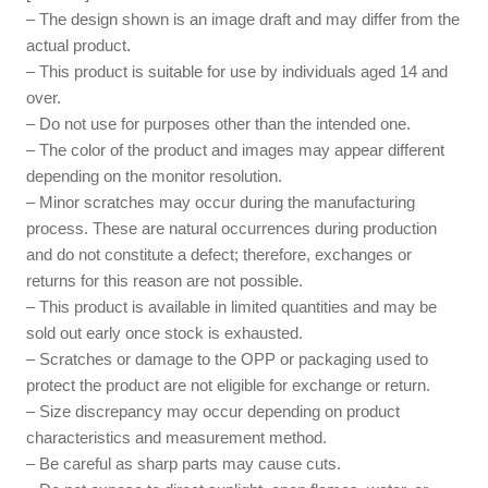
– The design shown is an image draft and may differ from the
actual product.
– This product is suitable for use by individuals aged 14 and
over.
– Do not use for purposes other than the intended one.
– The color of the product and images may appear different
depending on the monitor resolution.
– Minor scratches may occur during the manufacturing
process. These are natural occurrences during production
and do not constitute a defect; therefore, exchanges or
returns for this reason are not possible.
– This product is available in limited quantities and may be
sold out early once stock is exhausted.
– Scratches or damage to the OPP or packaging used to
protect the product are not eligible for exchange or return.
– Size discrepancy may occur depending on product
characteristics and measurement method.
– Be careful as sharp parts may cause cuts.