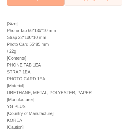
[Size]
Phone Tab 66*139*10 mm
Strap 22*190*10 mm
Photo Card 55*85 mm
/ 22g
[Contents]
PHONE TAB 1EA
STRAP 1EA
PHOTO CARD 1EA
[Material]
URETHANE, METAL, POLYESTER, PAPER
[Manufacturer]
YG PLUS
[Country of Manufacture]
KOREA
[Caution]