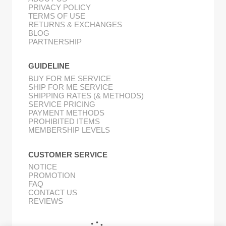
PRIVACY POLICY
TERMS OF USE
RETURNS & EXCHANGES
BLOG
PARTNERSHIP
GUIDELINE
BUY FOR ME SERVICE
SHIP FOR ME SERVICE
SHIPPING RATES (& METHODS)
SERVICE PRICING
PAYMENT METHODS
PROHIBITED ITEMS
MEMBERSHIP LEVELS
CUSTOMER SERVICE
NOTICE
PROMOTION
FAQ
CONTACT US
REVIEWS