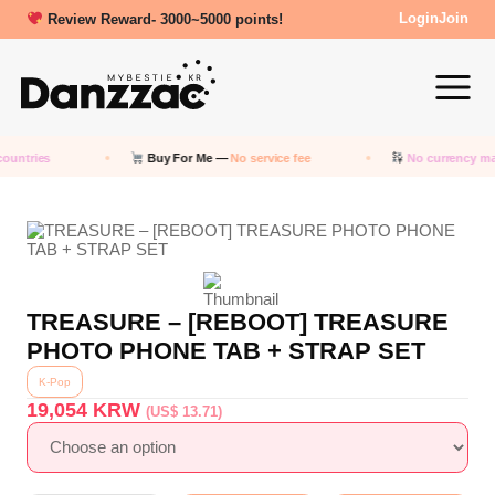
Review Reward- 3000~5000 points!
Login
Join
ountries
Buy For Me —
No service fee
No currency ma
TREASURE – [REBOOT] TREASURE
PHOTO PHONE TAB + STRAP SET
K-Pop
19,054
KRW
(US$ 13.71)