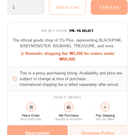
WE BUY FROM
The official goods shop of YG Plus, representing BLACKPINK,
BABYMONSTER, BIGBANG, TREASURE, and more.
⚠ Domestic shipping fee: ₩3,000 for orders under
₩50,000.
This is a proxy purchasing listing. Availability and price are
ⓘ
subject to change at time of purchase.
International shipping fee is billed separately after arrival.
HOW IT WORKS
🛍
✈
→
→
Place Order
We Purchase
Pay Shipping
item price only
bought & received
intl. fee billed
Description
Shipping Policy