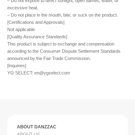
– Do not expose to direct sunlight, open flames, water, or
excessive heat.
– Do not place in the mouth, bite, or suck on the product.
[Certifications and Approvals]
Not applicable
[Quality Assurance Standards]
This product is subject to exchange and compensation
according to the Consumer Dispute Settlement Standards
announced by the Fair Trade Commission.
[Inquiries]
YG SELECT:
en@ygselect.com
ABOUT DANZZAC
ABOUT US