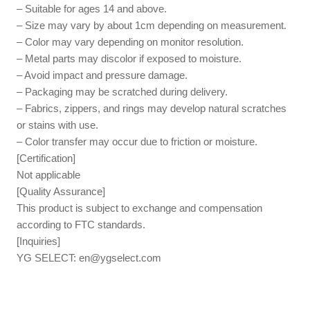
– Suitable for ages 14 and above.
– Size may vary by about 1cm depending on measurement.
– Color may vary depending on monitor resolution.
– Metal parts may discolor if exposed to moisture.
– Avoid impact and pressure damage.
– Packaging may be scratched during delivery.
– Fabrics, zippers, and rings may develop natural scratches
or stains with use.
– Color transfer may occur due to friction or moisture.
[Certification]
Not applicable
[Quality Assurance]
This product is subject to exchange and compensation
according to FTC standards.
[Inquiries]
YG SELECT:
en@ygselect.com