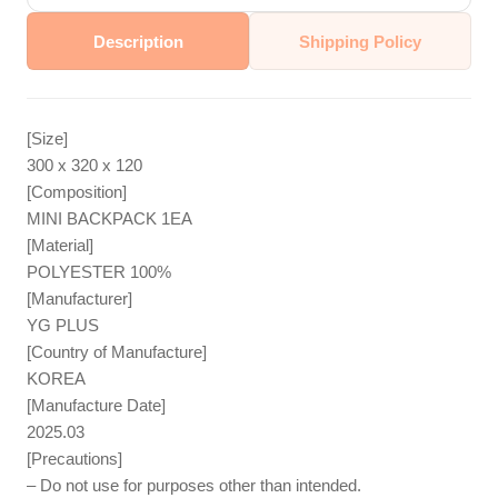
Description
Shipping Policy
[Size]
300 x 320 x 120
[Composition]
MINI BACKPACK 1EA
[Material]
POLYESTER 100%
[Manufacturer]
YG PLUS
[Country of Manufacture]
KOREA
[Manufacture Date]
2025.03
[Precautions]
– Do not use for purposes other than intended.