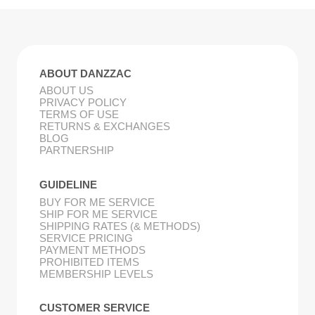
ABOUT DANZZAC
ABOUT US
PRIVACY POLICY
TERMS OF USE
RETURNS & EXCHANGES
BLOG
PARTNERSHIP
GUIDELINE
BUY FOR ME SERVICE
SHIP FOR ME SERVICE
SHIPPING RATES (& METHODS)
SERVICE PRICING
PAYMENT METHODS
PROHIBITED ITEMS
MEMBERSHIP LEVELS
CUSTOMER SERVICE