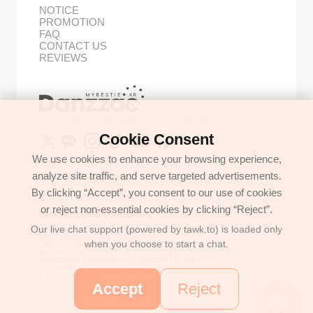
NOTICE
PROMOTION
FAQ
CONTACT US
REVIEWS
Buy Korean Goods with Your Proxy Bestie
Cookie Consent
We use cookies to enhance your browsing experience,
analyze site traffic, and serve targeted advertisements.
GET IN TOUCH
By clicking “Accept”, you consent to our use of cookies
support@danzzac.com
or reject non-essential cookies by clicking “Reject”.
BUSINESS INFORMATION
Our live chat support (powered by tawk.to) is loaded only
ETOASTER
2FL,1,EONNAM12-GIL,SEOCHO-GU,
when you choose to start a chat.
SEOUL, KOREA (06781)
BUSINESS REGISTRATION 135-17-37591
COMMERCE REGISTRATION SEOCHO NO.05912
CEO/PERSONAL INFORMATION MANAGER: JONGKEUN LEE
TEL:+8225779886
Accept
Reject