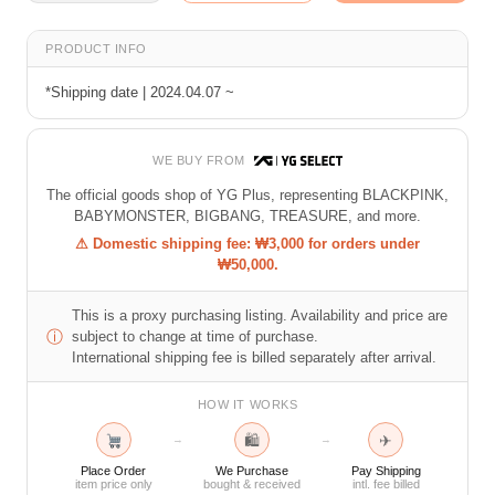
PRODUCT INFO
*Shipping date | 2024.04.07 ~
WE BUY FROM
The official goods shop of YG Plus, representing BLACKPINK,
BABYMONSTER, BIGBANG, TREASURE, and more.
⚠ Domestic shipping fee: ₩3,000 for orders under
₩50,000.
This is a proxy purchasing listing. Availability and price are
ⓘ
subject to change at time of purchase.
International shipping fee is billed separately after arrival.
HOW IT WORKS
🛍
✈
→
→
Place Order
We Purchase
Pay Shipping
item price only
bought & received
intl. fee billed