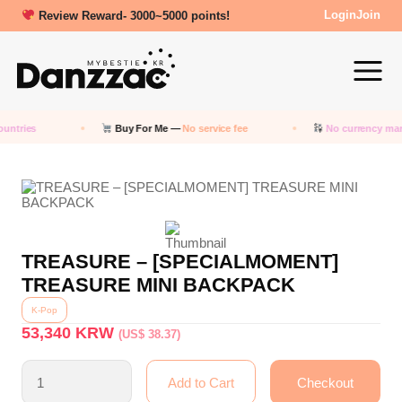
Review Reward- 3000~5000 points!
Login
Join
untries
Buy For Me —
No service fee
No currency mar
TREASURE – [SPECIALMOMENT]
TREASURE MINI BACKPACK
K-Pop
53,340
KRW
(US$ 38.37)