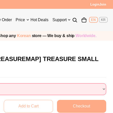
Login
Join
 Order
Price
Hot Deals
Support
EN
KR
p any
Korean
store — We buy & ship
Worldwide.
TREASUREMAP] TREASURE SMALL