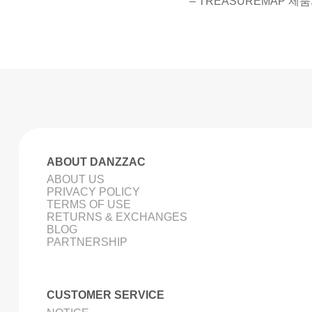
– TREASUREMAP 제품
ABOUT DANZZAC
ABOUT US
PRIVACY POLICY
TERMS OF USE
RETURNS & EXCHANGES
BLOG
PARTNERSHIP
CUSTOMER SERVICE