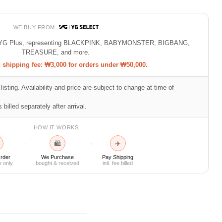
WE BUY FROM
 of YG Plus, representing BLACKPINK, BABYMONSTER, BIGBANG,
TREASURE, and more.
shipping fee: ₩3,000 for orders under ₩50,000.
listing. Availability and price are subject to change at time of
 billed separately after arrival.
HOW IT WORKS
🛍
✈
→
→
rder
We Purchase
Pay Shipping
e only
bought & received
intl. fee billed