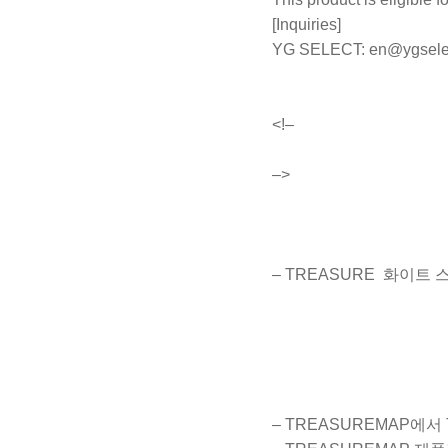
[Inquiries]
YG SELECT:
en@ygsele
<!–
–>
– TREASURE 화이트
– TREASUREMAP에서