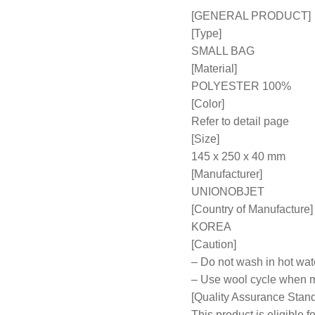
[GENERAL PRODUCT]
[Type]
SMALL BAG
[Material]
POLYESTER 100%
[Color]
Refer to detail page
[Size]
145 x 250 x 40 mm
[Manufacturer]
UNIONOBJET
[Country of Manufacture]
KOREA
[Caution]
– Do not wash in hot wat
– Use wool cycle when 
[Quality Assurance Stan
This product is eligible