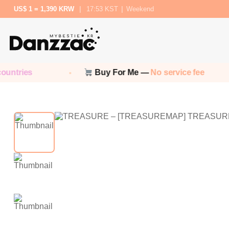
US$ 1 = 1,390 KRW
|
17:53 KST
|
Weekend
ntries
Buy For Me —
No service fee