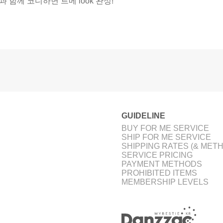
과 함께 코디하면 트메 look 완성!
GUIDELINE
BUY FOR ME SERVICE
SHIP FOR ME SERVICE
SHIPPING RATES (& MET
SERVICE PRICING
PAYMENT METHODS
PROHIBITED ITEMS
MEMBERSHIP LEVELS