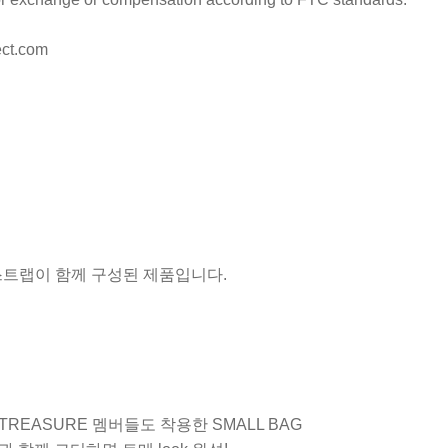
ct.com
 스트랩이 함께 구성된 제품입니다.
 TREASURE 멤버들도 착용한 SMALL BAG