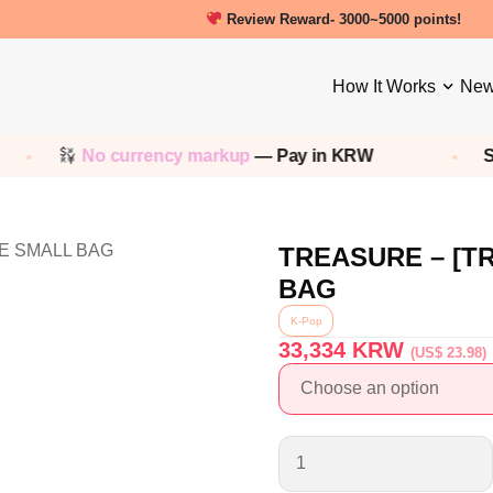
Review Reward- 3000~5000 points!
How It Works
New
No currency markup
— Pay in KRW
Sho
TREASURE – [
BAG
K-Pop
33,334
KRW
(US$ 23.98)