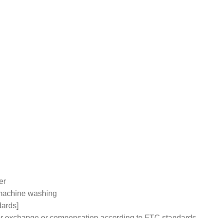
er
machine washing
dards]
 for exchange or compensation according to FTC standards.