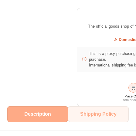
The official goods shop
⚠ Domestic 
This is a proxy purchasing 
ⓘ
purchase.
International shipping fee is
Place O
item pric
Description
Shipping Policy