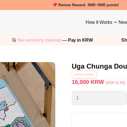
New friends get a 5000 Welcome point
How It Works
New
rrency markup
— Pay in KRW
Shop any
Korean
Uga Chunga Doub
Kakao Friends
16,000
KRW
(US$ 11.51)