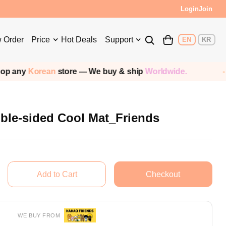
s!
Login
Join
 Order
Price
Hot Deals
Support
EN
KR
store — We buy & ship
Worldwide.
Shipping
le-sided Cool Mat_Friends
WE BUY FROM