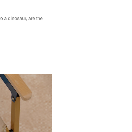
o a dinosaur, are the