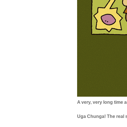
A very, very long time
Uga Chunga! The real s