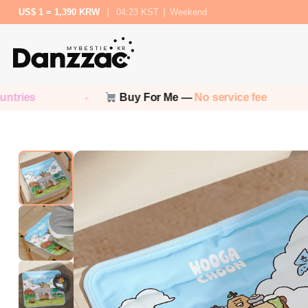
US$ 1 = 1,390 KRW
|
04:23 KST
|
Weekend
Buy For Me —
No service fee
No cu