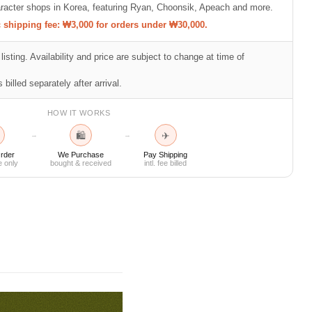
racter shops in Korea, featuring Ryan, Choonsik, Apeach and more.
shipping fee: ₩3,000 for orders under ₩30,000.
listing. Availability and price are subject to change at time of
 billed separately after arrival.
HOW IT WORKS
🛍
✈
→
→
rder
We Purchase
Pay Shipping
e only
bought & received
intl. fee billed