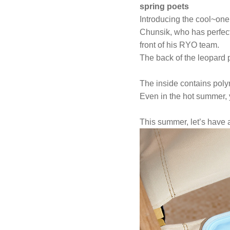
spring poets
Introducing the cool~one
Chunsik, who has perfect
front of his RYO team.
The back of the leopard 
The inside contains polym
Even in the hot summer, 
This summer, let’s have 