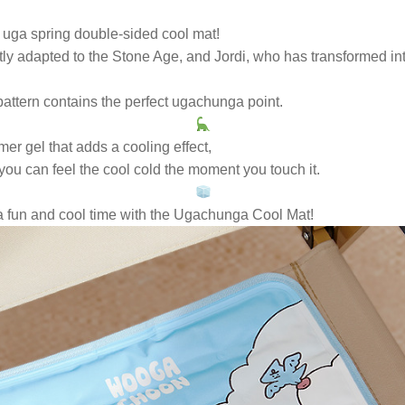
 uga spring double-sided cool mat!
ly adapted to the Stone Age, and Jordi, who has transformed int
pattern contains the perfect ugachunga point.
er gel that adds a cooling effect,
you can feel the cool cold the moment you touch it.
a fun and cool time with the Ugachunga Cool Mat!