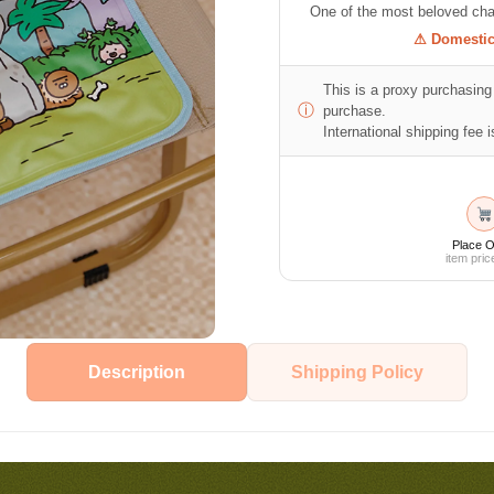
One of the most beloved cha
⚠ Domestic 
This is a proxy purchasing 
ⓘ
purchase.
International shipping fee is
Place O
item pric
Description
Shipping Policy