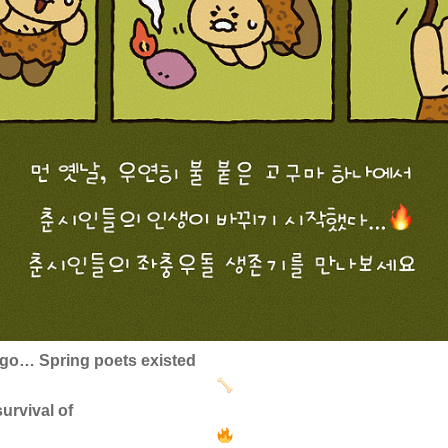
 ago… Spring poets existed
urvival of