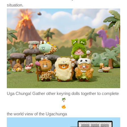
situation.
Uga Chunga! Gather other keyring dolls together to complete
the world view of the Ugachunga