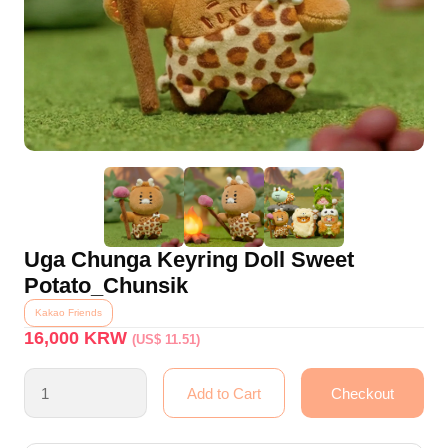
Uga Chunga Keyring Doll Sweet
Potato_Chunsik
Kakao Friends
16,000
KRW
(US$ 11.51)