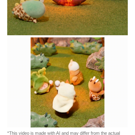
*This video is made with AI and may differ from the actual