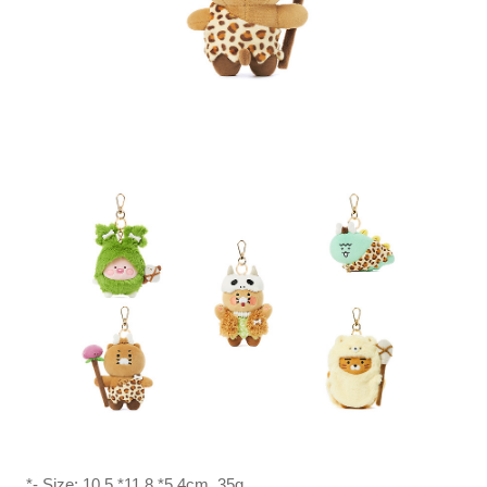
*- Size: 10.5 *11.8 *5.4cm, 35g