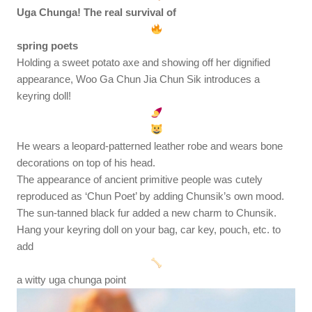
Uga Chunga! The real survival of
spring poets
Holding a sweet potato axe and showing off her dignified
appearance, Woo Ga Chun Jia Chun Sik introduces a
keyring doll!
He wears a leopard-patterned leather robe and wears bone
decorations on top of his head.
The appearance of ancient primitive people was cutely
reproduced as ‘Chun Poet’ by adding Chunsik’s own mood.
The sun-tanned black fur added a new charm to Chunsik.
Hang your keyring doll on your bag, car key, pouch, etc. to
add
a witty uga chunga point