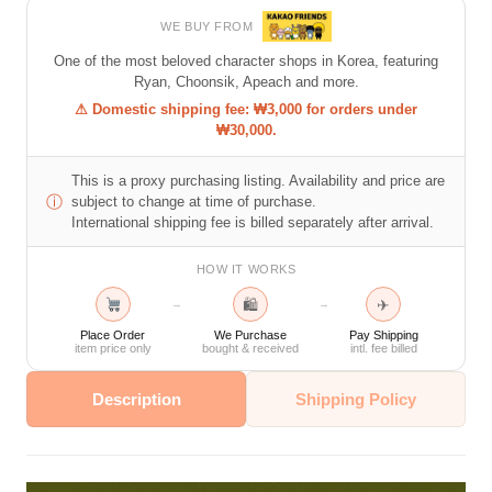
WE BUY FROM
One of the most beloved character shops in Korea, featuring
Ryan, Choonsik, Apeach and more.
⚠ Domestic shipping fee: ₩3,000 for orders under
₩30,000.
This is a proxy purchasing listing. Availability and price are
ⓘ
subject to change at time of purchase.
International shipping fee is billed separately after arrival.
HOW IT WORKS
🛍
✈
→
→
Place Order
We Purchase
Pay Shipping
item price only
bought & received
intl. fee billed
Description
Shipping Policy