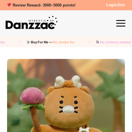
New friends get a 5000 Welcome points!
Login
Join
Buy For Me —
No service fee
No currency markup
— Pay in 