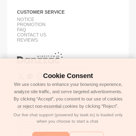
CUSTOMER SERVICE
NOTICE
PROMOTION
FAQ
CONTACT US
REVIEWS
Buy Korean Goods with Your Proxy Bestie
Cookie Consent
We use cookies to enhance your browsing experience,
analyze site traffic, and serve targeted advertisements.
GET IN TOUCH
By clicking “Accept”, you consent to our use of cookies
support@danzzac.com
or reject non-essential cookies by clicking “Reject”.
BUSINESS INFORMATION
Our live chat support (powered by tawk.to) is loaded only
ETOASTER
2FL,1,EONNAM12-GIL,SEOCHO-GU,
when you choose to start a chat.
SEOUL, KOREA (06781)
BUSINESS REGISTRATION 135-17-37591
COMMERCE REGISTRATION SEOCHO NO.05912
CEO/PERSONAL INFORMATION MANAGER: JONGKEUN LEE
TEL:+8225779886