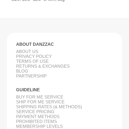
ABOUT DANZZAC
ABOUT US
PRIVACY POLICY
TERMS OF USE
RETURNS & EXCHANGES
BLOG
PARTNERSHIP
GUIDELINE
BUY FOR ME SERVICE
SHIP FOR ME SERVICE
SHIPPING RATES (& METHODS)
SERVICE PRICING
PAYMENT METHODS
PROHIBITED ITEMS
MEMBERSHIP LEVELS