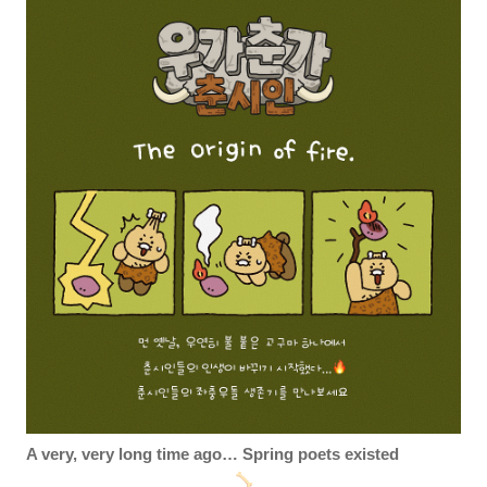
A very, very long time ago… Spring poets existed