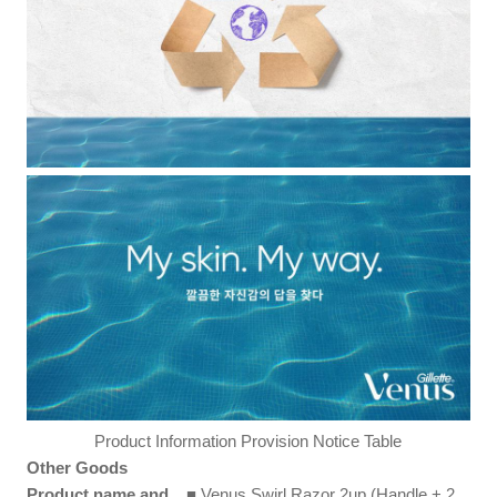
Product Information Provision Notice Table
Other Goods
Product name and
■ Venus Swirl Razor 2up (Handle + 2