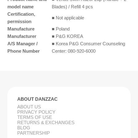
model name
Blades) / Refill 4 pcs
Certification,
■ Not applicable
permission
Manufacture
■ Poland
Manufacturer
■ P&G KOREA
A/S Manager /
■ Korea P&G Consumer Counseling
Phone Number
Center: 080-920-6000
ABOUT DANZZAC
ABOUT US
PRIVACY POLICY
TERMS OF USE
RETURNS & EXCHANGES
BLOG
PARTNERSHIP