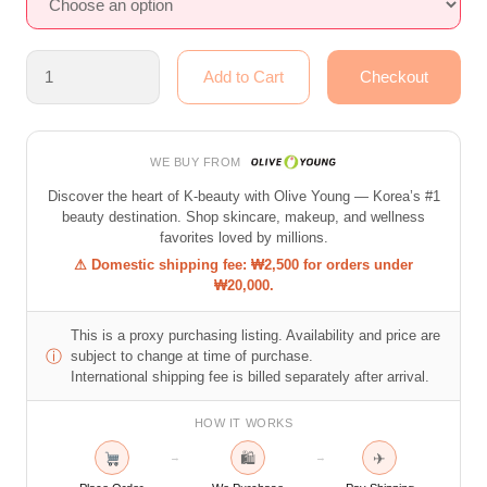
WE BUY FROM
Discover the heart of K-beauty with Olive Young — Korea’s #1
beauty destination. Shop skincare, makeup, and wellness
favorites loved by millions.
⚠ Domestic shipping fee: ₩2,500 for orders under
₩20,000.
This is a proxy purchasing listing. Availability and price are
ⓘ
subject to change at time of purchase.
International shipping fee is billed separately after arrival.
HOW IT WORKS
🛍
✈
→
→