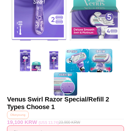
Venus Swirl Razor Special/Refill 2
Types Choose 1
Oliveyoung
19,100 KRW
23,900
KRW
(US$ 13.74)