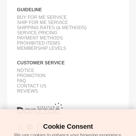
GUIDELINE
BUY FOR ME SERVICE
SHIP FOR ME SERVICE
SHIPPING RATES (& METHODS)
SERVICE PRICING
PAYMENT METHODS
PROHIBITED ITEMS
MEMBERSHIP LEVELS
CUSTOMER SERVICE
NOTICE
PROMOTION
FAQ
CONTACT US
REVIEWS
Buy Korean Goods with Your Proxy Bestie
Cookie Consent
We use cookies to enhance your browsing experience,