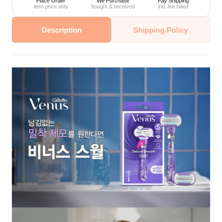
Place Order
We Purchase
Pay Shipping
item price only
bought & received
intl. fee billed
Description
Shipping Policy