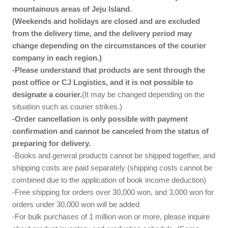
mountainous areas of Jeju Island.
(Weekends and holidays are closed and are excluded
from the delivery time, and the delivery period may
change depending on the circumstances of the courier
company in each region.)
-Please understand that products are sent through the
post office or CJ Logistics, and it is not possible to
designate a courier.
(It may be changed depending on the
situation such as courier strikes.)
-Order cancellation is only possible with payment
confirmation and cannot be canceled from the status of
preparing for delivery.
-Books and general products cannot be shipped together, and
shipping costs are paid separately (shipping costs cannot be
combined due to the application of book income deduction)
-Free shipping for orders over 30,000 won, and 3,000 won for
orders under 30,000 won will be added
-For bulk purchases of 1 million won or more, please inquire