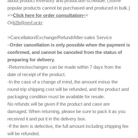
about product inventory and production schedule. (Some
popular products cannot be purchased and produced in bulk.)
>>
Click here for order consultation
<
<
Or
b2b@nmf.or.kr
>Cancellation/Exchange/Refund/After-sales Service
–
Order cancellation is only possible when the payment is
confirmed, and cannot be canceled from the status of
preparing for delivery.
-Returns/exchanges can be made within 7 days from the
date of receipt of the product.
-In the case of a change of mind, the amount minus the
round-trip shipping cost will be refunded, and the product and
packaging condition must be available for resale.
No refunds will be given if the product and case are
damaged. When returning, please be sure to pack it as you
received it and put it in the delivery box.
-If the item is defective, the full amount including shipping fee
will be refunded.