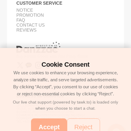
CUSTOMER SERVICE
NOTICE
PROMOTION
FAQ
CONTACT US
REVIEWS
Buy Korean Goods with Your Proxy Bestie
Cookie Consent
We use cookies to enhance your browsing experience,
analyze site traffic, and serve targeted advertisements.
GET IN TOUCH
By clicking “Accept”, you consent to our use of cookies
support@danzzac.com
or reject non-essential cookies by clicking “Reject”.
BUSINESS INFORMATION
Our live chat support (powered by tawk.to) is loaded only
ETOASTER
2FL,1,EONNAM12-GIL,SEOCHO-GU,
when you choose to start a chat.
SEOUL, KOREA (06781)
BUSINESS REGISTRATION 135-17-37591
COMMERCE REGISTRATION SEOCHO NO.05912
CEO/PERSONAL INFORMATION MANAGER: JONGKEUN LEE
TEL:+8225779886
Accept
Reject