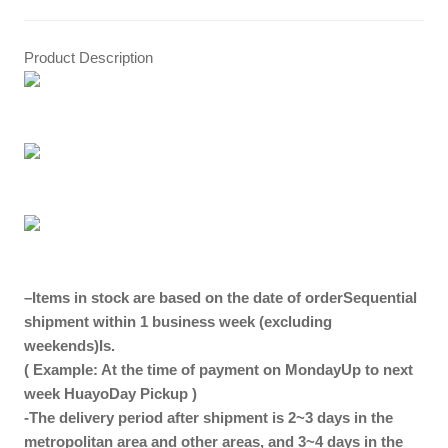
Product Description
–
Items in stock are based on the date of order
Sequential
shipment within 1 business week (excluding
weekends)
Is.
( Example: At the time of payment on Monday
Up to next
week
Huayo
Day Pickup
)
-The delivery period after shipment is 2~3 days in the
metropolitan area and other areas, and 3~4 days in the