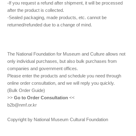
-If you request a refund after shipment, it will be processed
after the product is collected.
-Sealed packaging, made products, etc. cannot be
returned/refunded due to a change of mind.
The National Foundation for Museum and Culture allows not
only individual purchases, but also bulk purchases from
companies and government offices.
Please enter the products and schedule you need through
online order consultation, and we will reply you quickly.
(Bulk Order Guide)
>>
Go to Order Consultation
<<
b2b@nmf.or.kr
Copyright by National Museum Cultural Foundation