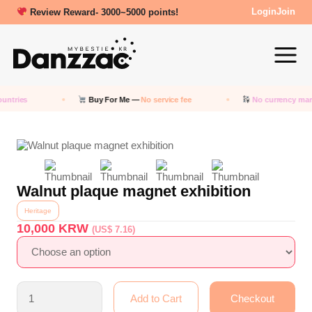
Review Reward- 3000~5000 points!
Login
Join
ntries
Buy For Me —
No service fee
No currency mar
Walnut plaque magnet exhibition
Heritage
10,000
KRW
(US$ 7.16)