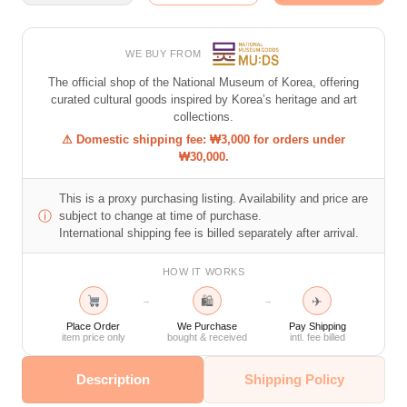
WE BUY FROM
The official shop of the National Museum of Korea, offering
curated cultural goods inspired by Korea’s heritage and art
collections.
⚠ Domestic shipping fee: ₩3,000 for orders under
₩30,000.
This is a proxy purchasing listing. Availability and price are
ⓘ
subject to change at time of purchase.
International shipping fee is billed separately after arrival.
HOW IT WORKS
🛍
✈
→
→
Place Order
We Purchase
Pay Shipping
item price only
bought & received
intl. fee billed
Description
Shipping Policy