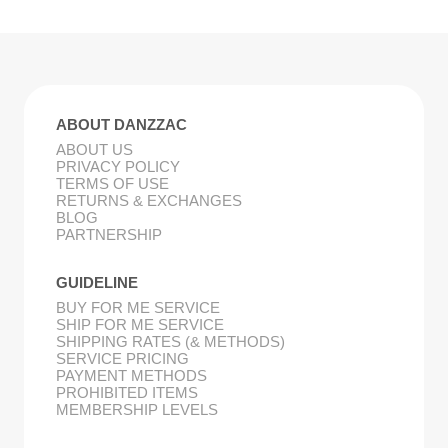
ABOUT DANZZAC
ABOUT US
PRIVACY POLICY
TERMS OF USE
RETURNS & EXCHANGES
BLOG
PARTNERSHIP
GUIDELINE
BUY FOR ME SERVICE
SHIP FOR ME SERVICE
SHIPPING RATES (& METHODS)
SERVICE PRICING
PAYMENT METHODS
PROHIBITED ITEMS
MEMBERSHIP LEVELS