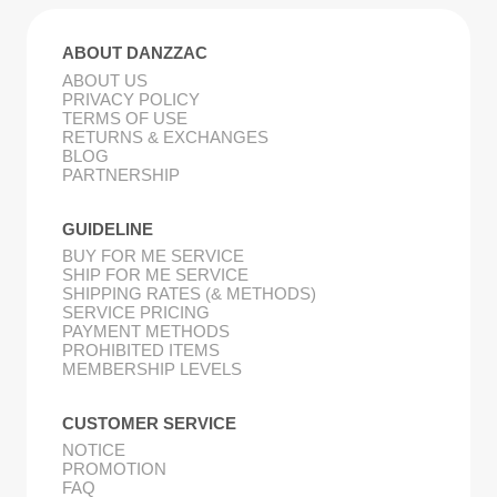
ABOUT DANZZAC
ABOUT US
PRIVACY POLICY
TERMS OF USE
RETURNS & EXCHANGES
BLOG
PARTNERSHIP
GUIDELINE
BUY FOR ME SERVICE
SHIP FOR ME SERVICE
SHIPPING RATES (& METHODS)
SERVICE PRICING
PAYMENT METHODS
PROHIBITED ITEMS
MEMBERSHIP LEVELS
CUSTOMER SERVICE
NOTICE
PROMOTION
FAQ