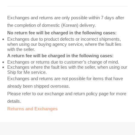
Exchanges and returns are only possible within 7 days after
the completion of domestic (Korean) delivery.
No return fee will be charged in the following cases:
Exchanges due to product defects or incorrect shipments,
when using our buying agency service, where the fault lies
with the seller.
A return fee will be charged in the following cases:
Exchanges or returns due to customer’s change of mind.
Exchanges where the fault lies with the seller, when using our
Ship for Me service.
Exchanges and returns are not possible for items that have
already been shipped overseas.
Please refer to our exchange and return policy page for more
details.
Returns and Exchanges