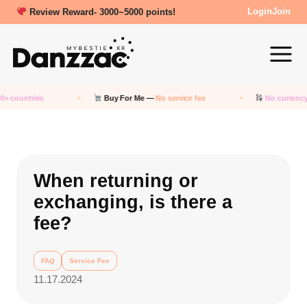
Review Reward- 3000~5000 points!
Login
Join
0+ countries
Buy For Me —
No service fee
No currency
When returning or
exchanging, is there a
fee?
FAQ
Service Fee
11.17.2024