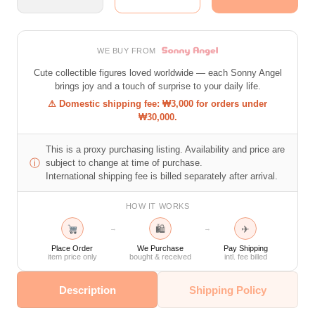
WE BUY FROM
Cute collectible figures loved worldwide — each Sonny Angel
brings joy and a touch of surprise to your daily life.
⚠ Domestic shipping fee: ₩3,000 for orders under
₩30,000.
This is a proxy purchasing listing. Availability and price are
ⓘ
subject to change at time of purchase.
International shipping fee is billed separately after arrival.
HOW IT WORKS
🛍
✈
→
→
Place Order
We Purchase
Pay Shipping
item price only
bought & received
intl. fee billed
Description
Shipping Policy