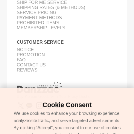
SHIP FOR ME SERVICE
SHIPPING RATES (& METHODS)
SERVICE PRICING
PAYMENT METHODS
PROHIBITED ITEMS
MEMBERSHIP LEVELS
CUSTOMER SERVICE
NOTICE
PROMOTION
FAQ
CONTACT US
REVIEWS
Buy Korean Goods with Your Proxy Bestie
Cookie Consent
We use cookies to enhance your browsing experience,
analyze site traffic, and serve targeted advertisements.
GET IN TOUCH
By clicking “Accept”, you consent to our use of cookies
support@danzzac.com