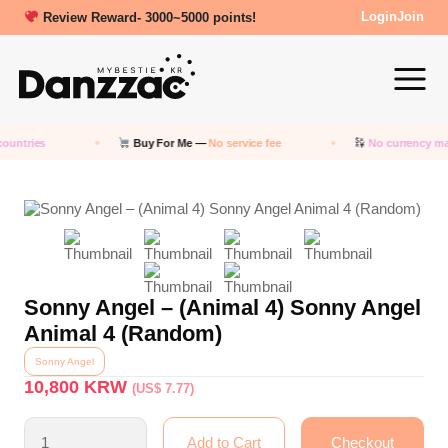
Review Reward- 3000~5000 points!
Login
Join
ountries
Buy For Me —
No service fee
No currency ma
Sonny Angel – (Animal 4) Sonny Angel
Animal 4 (Random)
Sonny Angel
10,800
KRW
(US$ 7.77)