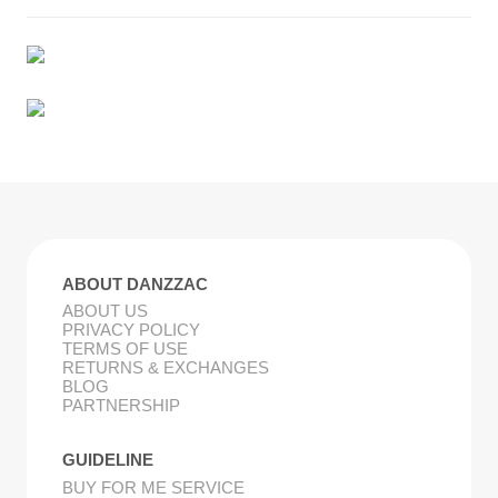
ABOUT DANZZAC
ABOUT US
PRIVACY POLICY
TERMS OF USE
RETURNS & EXCHANGES
BLOG
PARTNERSHIP
GUIDELINE
BUY FOR ME SERVICE